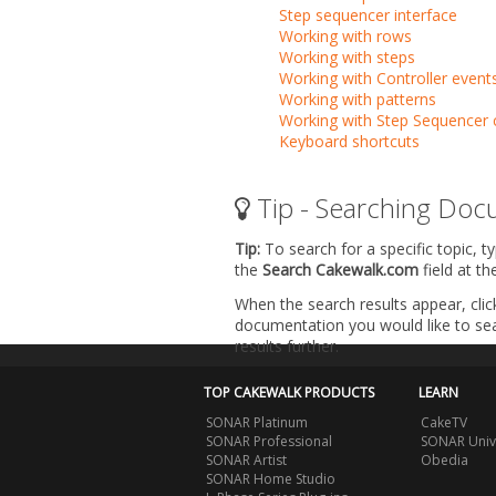
Step sequencer interface
Working with rows
Working with steps
Working with Controller event
Working with patterns
Working with Step Sequencer c
Keyboard shortcuts
Tip - Searching Doc
Tip:
To search for a specific topic, t
the
Search Cakewalk.com
field at t
When the search results appear, clic
documentation you would like to sear
results further.
TOP CAKEWALK PRODUCTS
LEARN
SONAR Platinum
CakeTV
SONAR Professional
SONAR Univ
SONAR Artist
Obedia
SONAR Home Studio