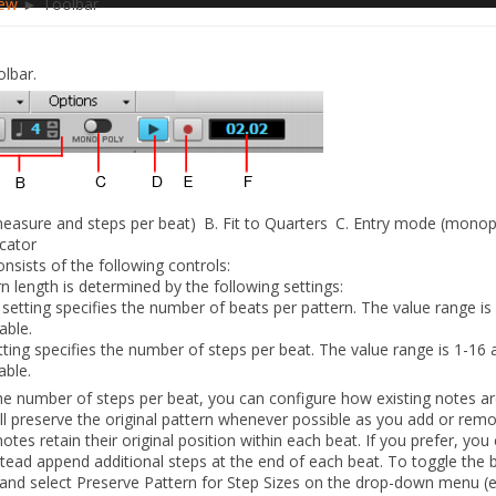
iew
► Toolbar
lbar.
measure and steps per beat)
B.
Fit to Quarters
C.
Entry mode (monoph
icator
nsists of the following controls:
n length is determined by the following settings:
etting specifies the number of beats per pattern. The value range is 
able.
tting specifies the number of steps per beat. The value range is 1-16 a
able.
e number of steps per beat, you can configure how existing notes ar
ll preserve the original pattern whenever possible as you add or rem
tes retain their original position within each beat. If you prefer, you
stead append additional steps at the end of each beat. To toggle the 
and select
Preserve Pattern for Step Sizes
on the drop-down menu (e