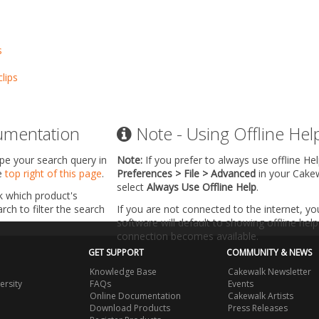
s
lips
umentation
Note - Using Offline Hel
ype your search query in
Note:
If you prefer to always use offline He
he
top right of this page
.
Preferences > File > Advanced
in your Cake
select
Always Use Offline Help
.
k which product's
ch to filter the search
If you are not connected to the internet, y
software will default to showing offline help 
connection becomes available.
GET SUPPORT
COMMUNITY & NEWS
Knowledge Base
Cakewalk Newsletter
ersity
FAQs
Events
Online Documentation
Cakewalk Artists
Download Products
Press Releases