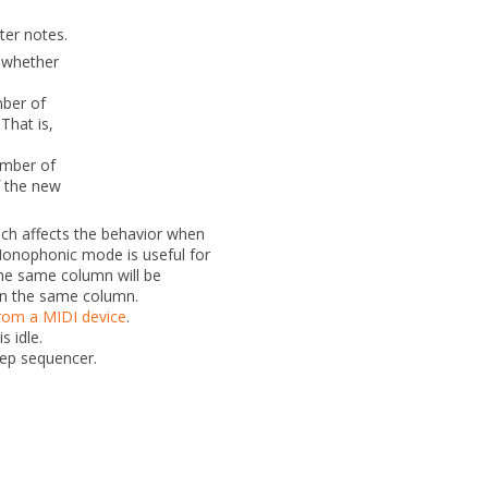
ter notes.
 whether
ber of
 That is,
umber of
of the new
h affects the behavior when
Monophonic mode is useful for
the same column will be
in the same column.
from a MIDI device
.
 idle.
tep sequencer.