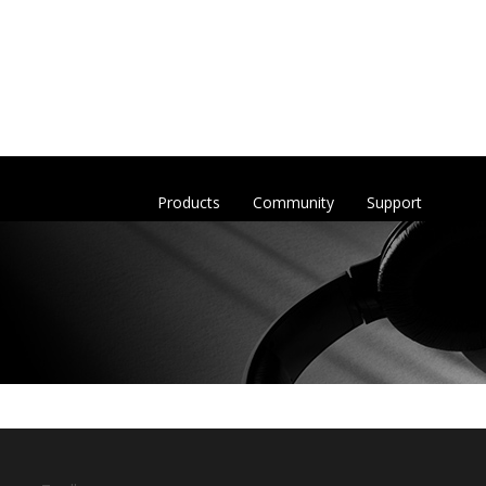
Products
Community
Support