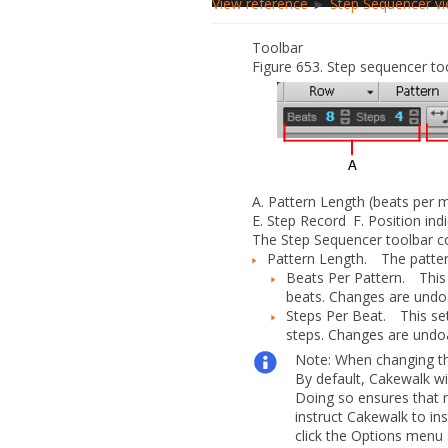
View reference
►
Step Sequencer v
Toolbar
Figure 653.
Step sequencer too
A.
Pattern Length (beats per 
E.
Step Record
F.
Position ind
The
Step Sequencer
toolbar co
Pattern Length.
The patter
Beats Per Pattern.
This s
beats. Changes are undo
Steps Per Beat.
This se
steps. Changes are undo
Note:
When changing th
By default, Cakewalk wi
Doing so ensures that no
instruct Cakewalk to in
click the
Options
menu 