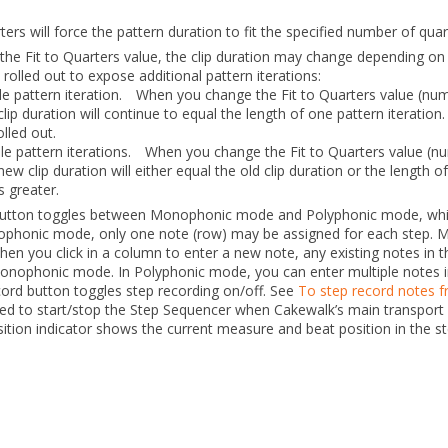
rters
will force the pattern duration to fit the specified number of quar
 the
Fit to Quarters
value, the clip duration may change depending on
 rolled out to expose additional pattern iterations:
ngle pattern iteration.
When you change the
Fit to Quarters
value (num
clip duration will continue to equal the length of one pattern iteration.
olled out.
iple pattern iterations.
When you change the
Fit to Quarters
value (n
new clip duration will either equal the old clip duration or the length 
s greater.
button toggles between Monophonic mode and Polyphonic mode, whic
ophonic mode, only one note (row) may be assigned for each step. 
hen you click in a column to enter a new note, any existing notes in 
onophonic mode. In Polyphonic mode, you can enter multiple notes 
cord
button toggles step recording on/off. See
To step record notes 
ed to start/stop the Step Sequencer when Cakewalk’s main transport is
ion indicator shows the current measure and beat position in the s