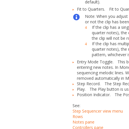
default).
Fit to Quarters.
Fit to Qua
Note:
When you adjust
or not the clip has been
If the clip has a si
4
quarter notes), the 
the clip will not be r
If the clip has mult
4
quarter notes), the 
pattern, whichever i
Entry Mode Toggle.
This 
entering new notes. In Mon
sequencing melodic lines. W
removed automatically in M
Step Record.
The
Step Re
Play.
The
Play
button is us
Position Indicator.
The Posit
See:
Step Sequencer view menu
Rows
Notes pane
Controllers pane