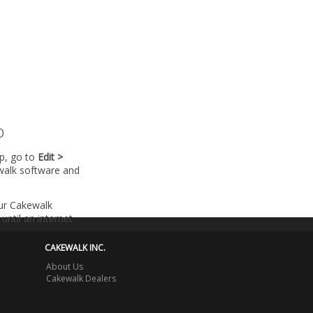
p
lp, go to
Edit >
walk software and
our Cakewalk
until an internet
CAKEWALK INC.
About Us
Cakewalk Dealers