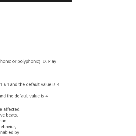
onic or polyphonic)
D.
Play
1-64 and the default value is 4
nd the default value is 4
e affected.
ove beats.
 can
behavior,
nabled by