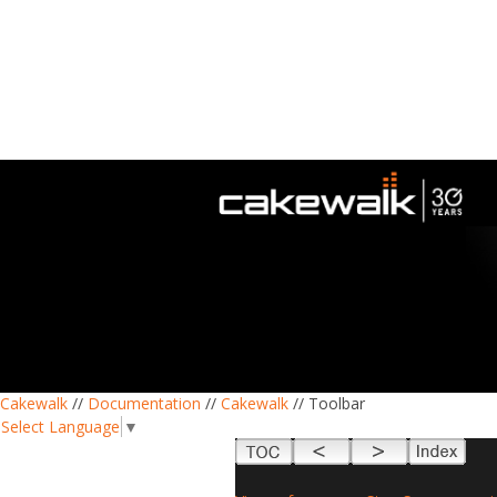
Cakewalk
//
Documentation
//
Cakewalk
// Toolbar
Select Language
▼