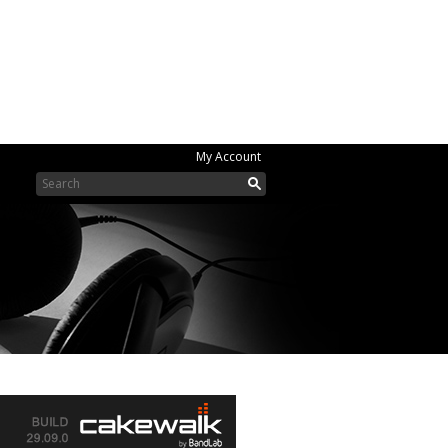
My Account