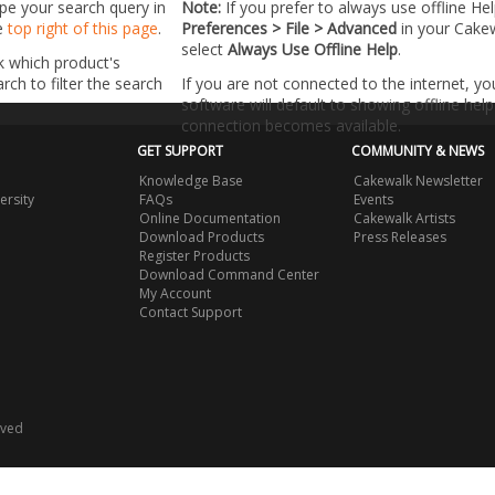
ype your search query in
Note:
If you prefer to always use offline He
he
top right of this page
.
Preferences > File > Advanced
in your Cake
select
Always Use Offline Help
.
k which product's
ch to filter the search
If you are not connected to the internet, y
software will default to showing offline help 
connection becomes available.
GET SUPPORT
COMMUNITY & NEWS
Knowledge Base
Cakewalk Newsletter
ersity
FAQs
Events
Online Documentation
Cakewalk Artists
Download Products
Press Releases
Register Products
Download Command Center
My Account
Contact Support
rved