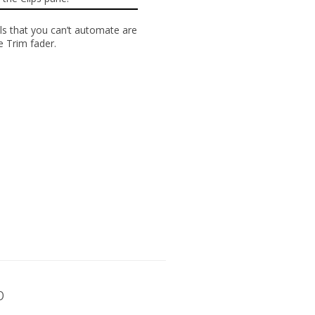
ls that you
can’t automate
are
he
Trim
fader.
p