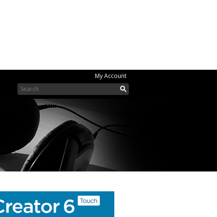
My Account