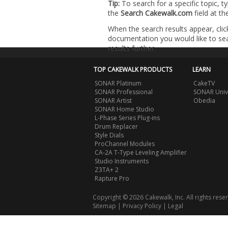
Tip:
To search for a specific topic, t
the
Search Cakewalk.com
field at t
When the search results appear, clic
documentation you would like to sear
results further.
TOP CAKEWALK PRODUCTS
LEARN
SONAR Platinum
CakeTV
SONAR Professional
SONAR Univ
SONAR Artist
Obedia
SONAR Home Studio
L-Phase Series Plug-ins
Drum Replacer
Style Dials
ProChannel Modules
CA-2A T-Type Leveling Amplifier
Studio Instruments
Z3TA+ 2
Rapture Pro
Copyright © 2026 Cakewalk, Inc. All rights rese
Sitemap
|
Privacy Policy
|
Legal