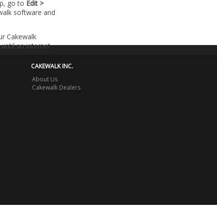
lp, go to
Edit >
walk software and
our Cakewalk
until an internet
CAKEWALK INC.
About Us
Cakewalk Dealers