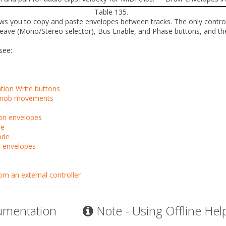
Table 135.
lows you to copy and paste envelopes between tracks. The
only
contro
leave
(Mono/Stereo selector),
Bus Enable
, and
Phase
buttons, and t
see:
ion Write buttons
r knob movements
ion envelopes
te
ode
o envelopes
m an external controller
umentation
Note - Using Offline Hel