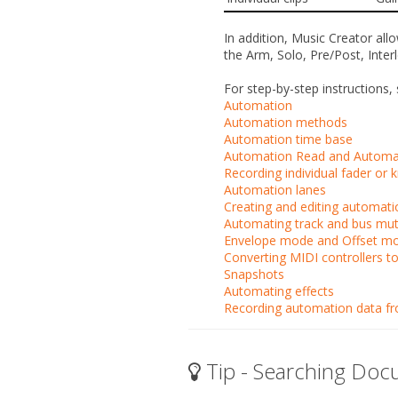
In addition, Music Creator al
the
Arm
,
Solo
,
Pre/Post
,
Inter
For step-by-step instructions, 
Automation
Automation methods
Automation time base
Automation Read and Automat
Recording individual fader o
Automation lanes
Creating and editing automat
Automating track and bus mu
Envelope mode and Offset m
Converting MIDI controllers t
Snapshots
Automating effects
Recording automation data fro
Tip - Searching Doc