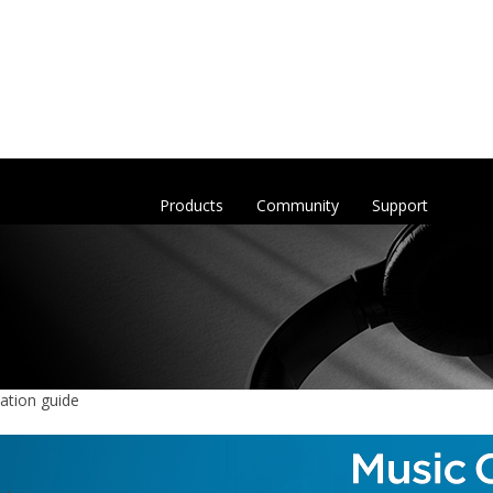
Products
Community
Support
ation guide