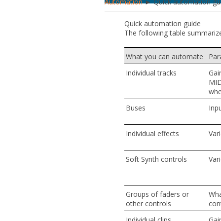
Automation
► Quick automation gu
Quick automation guide
The following table summariz
What you can automate
Par
Individual tracks
Gai
MID
whe
Buses
Inp
Individual effects
Vari
Soft Synth controls
Vari
Groups of faders or
Wha
other controls
cont
Individual clips
Gain