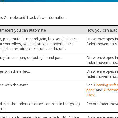
ide
es Console and Track view automation.
ameters you can automate
How you can aut
n, pan, mute, bus send gain, bus send balance,
Draw envelopes in 
I controllers, MIDI chorus and reverb, pitch
fader movements, 
el, channel aftertouch, RPN and NRPN.
ut gain and pan, output gain and pan.
Draw envelopes in 
fader movements, 
es with the effect.
Draw envelopes in 
fader movements, 
es with the synth.
See
Drawing soft s
pane
and
Automati
Rack
.
tever the faders or other controls in the group
Record fader mov
rol.
 and pan for audio clips, velocity for MIDI clips.
Draw envelopes in 