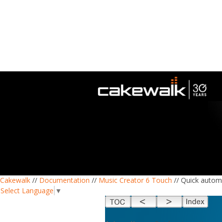
Cakewalk
//
Documentation
//
Music Creator 6 Touch
// Quick autom
Select Language
▼