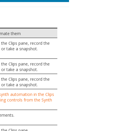
omate them
the Clips pane, record the
or take a snapshot.
the Clips pane, record the
or take a snapshot.
the Clips pane, record the
or take a snapshot.
ynth automation in the Clips
ng controls from the Synth
ements.
the Clips pane.