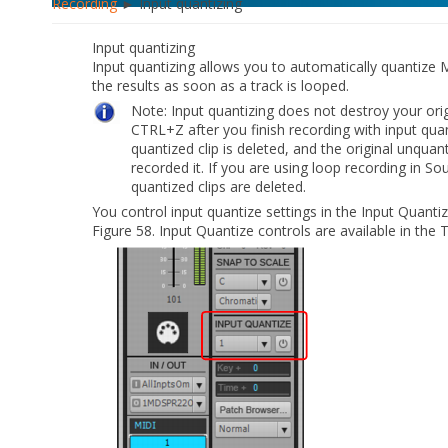
Recording
► Input quantizing
Input quantizing
Input quantizing allows you to automatically quantize 
the results as soon as a track is looped.
Note:
Input quantizing does not destroy your orig
CTRL+Z after you finish recording with input qua
quantized clip is deleted, and the original unquan
recorded it. If you are using loop recording in 
quantized clips are deleted.
You control input quantize settings in the Input Quantiz
Figure 58.
Input Quantize controls are available in the 