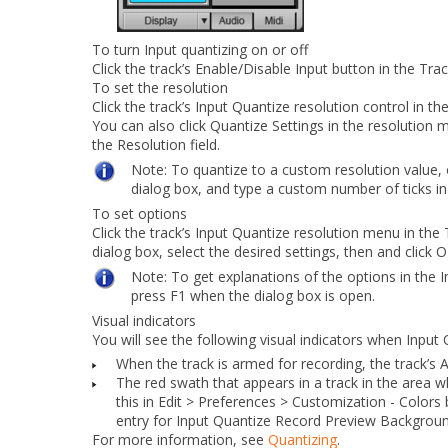
To turn Input quantizing on or off
Click the track’s
Enable/Disable Input
button in the Trac
To set the resolution
Click the track’s
Input Quantize resolution
control in th
You can also click
Quantize Settings
in the resolution 
the
Resolution
field.
Note:
To quantize to a custom resolution value,
dialog box, and type a custom number of ticks i
To set options
Click the track’s
Input Quantize resolution
menu in the 
dialog box, select the desired settings, then and click
O
Note:
To get explanations of the options in the
I
press F1 when the dialog box is open.
Visual indicators
You will see the following visual indicators when
Input 
When the track is armed for recording, the track’s
The red swath that appears in a track in the area w
this in
Edit > Preferences > Customization - Colors
entry for
Input Quantize Record Preview Backgrou
For more information, see
Quantizing
.