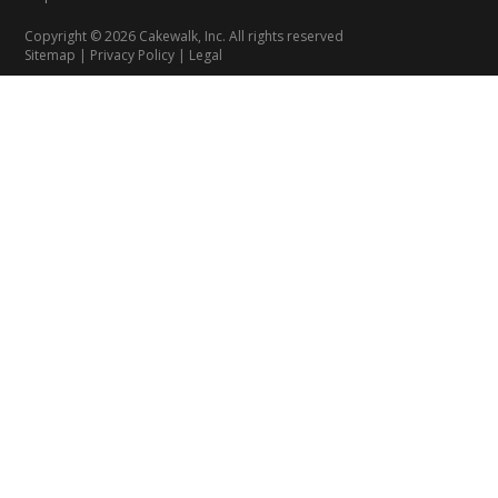
Copyright © 2026 Cakewalk, Inc. All rights reserved
Sitemap
|
Privacy Policy
|
Legal