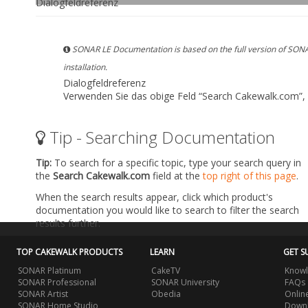
Dialogfeldreferenz
SONAR LE Documentation is based on the full version of SONA
installation.
Dialogfeldreferenz
Verwenden Sie das obige Feld
“Search Cakewalk.com”
,
Tip - Searching Documentation
Tip:
To search for a specific topic, type your search query in
the
Search Cakewalk.com
field at the
top right of this page
.
When the search results appear, click which product's
documentation you would like to search to filter the search
results further.
TOP CAKEWALK PRODUCTS
LEARN
GET S
SONAR Platinum
CakeTV
Knowl
SONAR Professional
SONAR University
FAQs
SONAR Artist
Obedia
Onlin
SONAR Home Studio
Downl