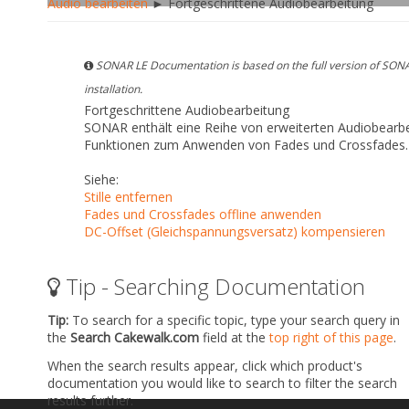
Audio bearbeiten
► Fortgeschrittene Audiobearbeitung
SONAR LE Documentation is based on the full version of SONA
installation.
Fortgeschrittene Audiobearbeitung
SONAR enthält eine Reihe von erweiterten Audiobearbe
Funktionen zum Anwenden von Fades und Crossfades.
Siehe:
Stille entfernen
Fades und Crossfades offline anwenden
DC-Offset (Gleichspannungsversatz) kompensieren
Tip - Searching Documentation
Tip:
To search for a specific topic, type your search query in
the
Search Cakewalk.com
field at the
top right of this page
.
When the search results appear, click which product's
documentation you would like to search to filter the search
results further.