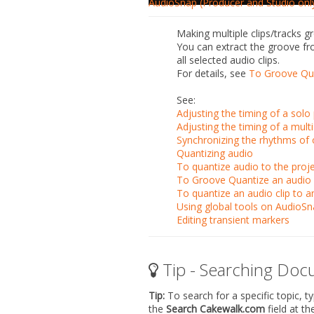
AudioSnap (Producer and Studio onl
Making multiple clips/tracks 
You can extract the groove fro
all selected audio clips.
For details, see
To Groove Qua
See:
Adjusting the timing of a sol
Adjusting the timing of a mult
Synchronizing the rhythms of 
Quantizing audio
To quantize audio to the proje
To Groove Quantize an audio 
To quantize an audio clip to a
Using global tools on AudioSn
Editing transient markers
Tip - Searching Doc
Tip:
To search for a specific topic, t
the
Search Cakewalk.com
field at t