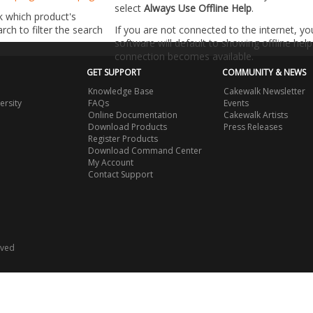
select
Always Use Offline Help
.
k which product's
ch to filter the search
If you are not connected to the internet, y
software will default to showing offline help 
connection becomes available.
GET SUPPORT
COMMUNITY & NEWS
Knowledge Base
Cakewalk Newsletter
ersity
FAQs
Events
Online Documentation
Cakewalk Artists
Download Products
Press Releases
Register Products
Download Command Center
My Account
Contact Support
rved