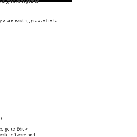
cks groove together
ly
a pre-existing groove file to
p
lp, go to
Edit >
walk software and