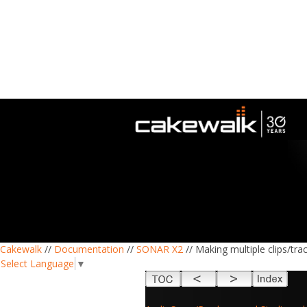
Cakewalk
//
Documentation
//
SONAR X2
// Making multiple clips/tr
Select Language
▼