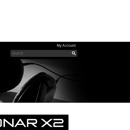
My Account