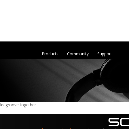
Products
Community
Support
acks groove together