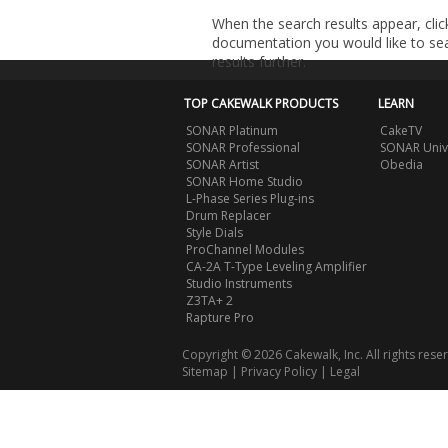
When the search results appear, clic
documentation you would like to sear
results further.
TOP CAKEWALK PRODUCTS
LEARN
SONAR Platinum
CakeTV
SONAR Professional
SONAR Univ
SONAR Artist
Obedia
SONAR Home Studio
L-Phase Series Plug-ins
Drum Replacer
Style Dials
ProChannel Modules
CA-2A T-Type Leveling Amplifier
Studio Instruments
Z3TA+ 2
Rapture Pro
Copyright © 2026 Cakewalk, Inc. All rights rese
Sitemap
|
Privacy Policy
|
Legal