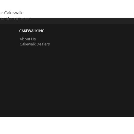
our Cakewalk
until an internet
CAKEWALK INC.
About Us
Cakewalk Dealers