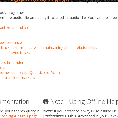
y)
►
Fixing timing problems in audio clips
► Making multiple clips/tra
groove together
m one audio clip and apply it to another audio clip. You can also app
ntize an audio clip
.
o performance
i-track performance while maintaining phase relationships
out-of-sync tracks
ct’s time ruler
clip
nother audio clip (Quantize to Pool)
ap transient markers
umentation
Note - Using Offline Hel
ype your search query in
Note:
If you prefer to always use offline He
he
top right of this page
.
Preferences > File > Advanced
in your Cake