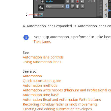
A.
Automation lanes expanded
B.
Automation lanes co
Note:
Clip automation is performed in Take lane
Take lanes
.
See:
Automation lane controls
Using Automation lanes
See also:
Automation
Quick automation guide
Automation methods
Automation write modes (Platinum and Professional on
Automation time base
Automation Read and Automation Write buttons
Recording individual fader or knob movements
Creating and editing automation envelopes