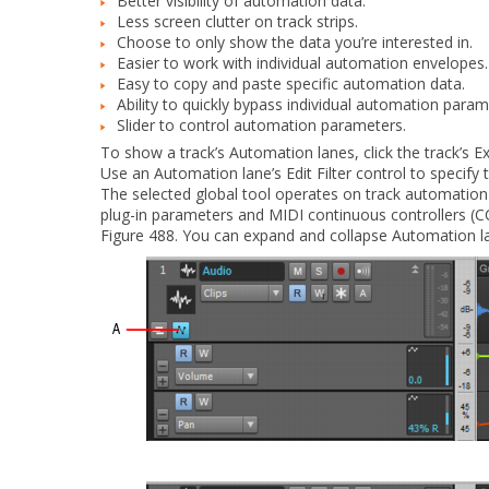
Better visibility of automation data.
Less screen clutter on track strips.
Choose to only show the data you’re interested in.
Easier to work with individual automation envelopes.
Easy to copy and paste specific automation data.
Ability to quickly bypass individual automation param
Slider to control automation parameters.
To show a track’s Automation lanes, click the track’s
Ex
Use an Automation lane’s Edit Filter control to specif
The selected global tool operates on track automation 
plug-in parameters and MIDI continuous controllers (C
Figure 488.
You can expand and collapse Automation la