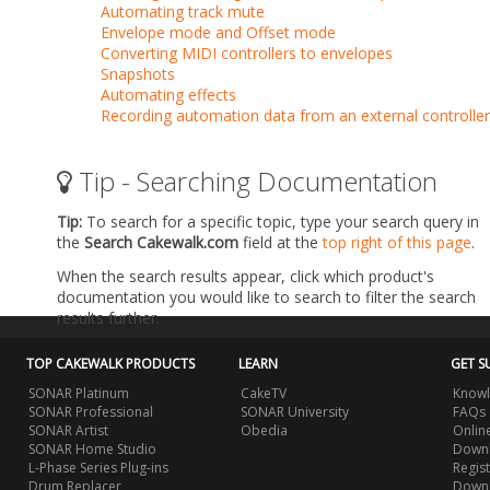
Automating track mute
Envelope mode and Offset mode
Converting MIDI controllers to envelopes
Snapshots
Automating effects
Recording automation data from an external controller
Tip - Searching Documentation
Tip:
To search for a specific topic, type your search query in
the
Search Cakewalk.com
field at the
top right of this page
.
When the search results appear, click which product's
documentation you would like to search to filter the search
results further.
TOP CAKEWALK PRODUCTS
LEARN
GET S
SONAR Platinum
CakeTV
Knowl
SONAR Professional
SONAR University
FAQs
SONAR Artist
Obedia
Onlin
SONAR Home Studio
Downl
L-Phase Series Plug-ins
Regis
Drum Replacer
Down