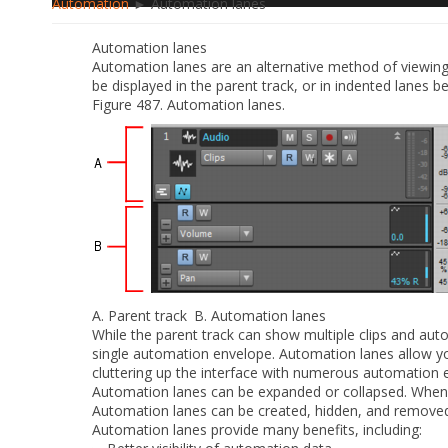
Automation
► Automation lanes
Automation lanes
Automation lanes are an alternative method of viewi
be displayed in the parent track, or in indented lanes b
Figure 487.
Automation lanes.
A.
Parent track
B.
Automation lanes
While the parent track can show multiple clips and au
single automation envelope. Automation lanes allow yo
cluttering up the interface with numerous automation 
Automation lanes can be expanded or collapsed. When 
Automation lanes can be created, hidden, and removed
Automation lanes provide many benefits, including: