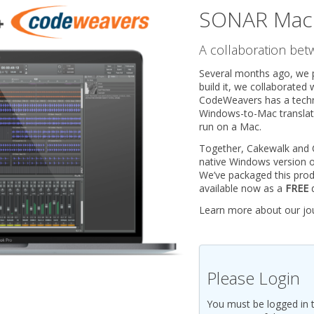
SONAR Mac 
A collaboration be
Several months ago, we 
build it, we collaborated
CodeWeavers has a techno
Windows-to-Mac translato
run on a Mac.
Together, Cakewalk and
native Windows version 
We’ve packaged this pro
available now as a
FREE
d
Learn more about our jo
Please Login
You must be logged in 