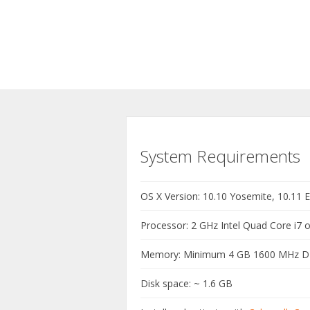
System Requirements
OS X Version: 10.10 Yosemite, 10.11 El
Processor: 2 GHz Intel Quad Core i7 o
Memory: Minimum 4 GB 1600 MHz 
Disk space: ~ 1.6 GB