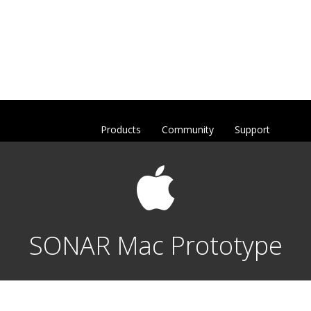
Products
Community
Support
SONAR Mac Prototype