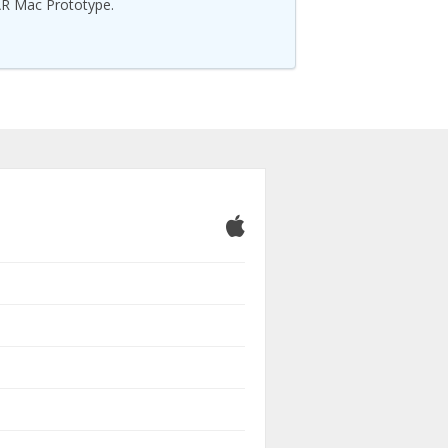
R Mac Prototype.