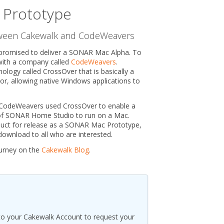
Prototype
tween Cakewalk and CodeWeavers
promised to deliver a SONAR Mac Alpha. To
 with a company called
CodeWeavers
.
logy called CrossOver that is basically a
r, allowing native Windows applications to
 CodeWeavers used CrossOver to enable a
of SONAR Home Studio to run on a Mac.
duct for release as a SONAR Mac Prototype,
ownload to all who are interested.
urney on the
Cakewalk Blog
.
to your Cakewalk Account to request your