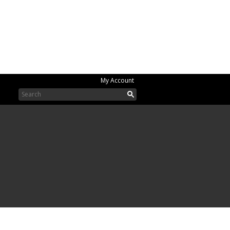
My Account