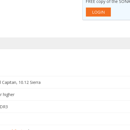
FREE copy of the SONA
LOGIN
 Capitan, 10.12 Sierra
r higher
DDR3