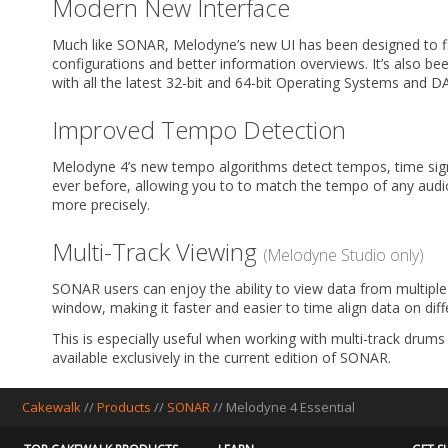
Modern New Interface
Much like SONAR, Melodyne’s new UI has been designed to fi
configurations and better information overviews. It’s also bee
with all the latest 32-bit and 64-bit Operating Systems and 
Improved Tempo Detection
Melodyne 4’s new tempo algorithms detect tempos, time sig
ever before, allowing you to to match the tempo of any audio 
more precisely.
Multi-Track Viewing
(Melodyne Studio only)
SONAR users can enjoy the ability to view data from multiple 
window, making it faster and easier to time align data on diff
This is especially useful when working with multi-track drums 
available exclusively in the current edition of SONAR.
Cakewalk
//
Products
//
SONAR
//
Melodyne 4 Essential