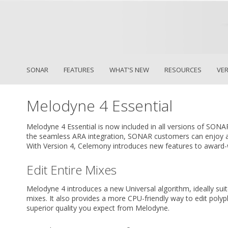
SONAR
FEATURES
WHAT'S NEW
RESOURCES
VE
Melodyne 4 Essential
Melodyne 4 Essential is now included in all versions of SONA
the seamless ARA integration, SONAR customers can enjoy a
With Version 4, Celemony introduces new features to award-w
Edit Entire Mixes
Melodyne 4 introduces a new Universal algorithm, ideally suite
mixes. It also provides a more CPU-friendly way to edit polyph
superior quality you expect from Melodyne.