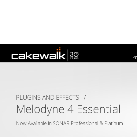
Pr
PLUGINS AND EFFECTS /
Melodyne 4 Essential
Now Available in SONAR Professional & Platinum