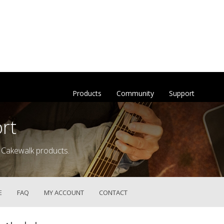
Products
Community
Support
rt
 Cakewalk products.
E
FAQ
MY ACCOUNT
CONTACT