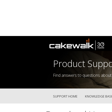
Product Suppo
Find answers to questions about
SUPPORT HOME
KNOWLEDGE BAS