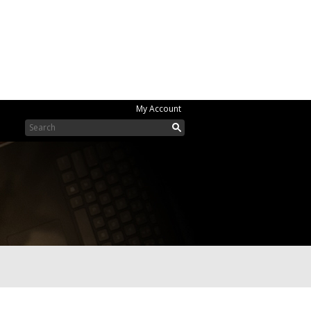
My Account