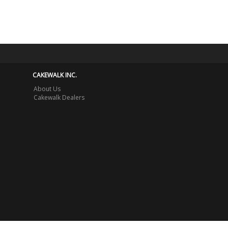
CAKEWALK INC.
About Us
Cakewalk Dealers