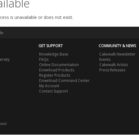
ilable
cess is unavailable or does not exist.
le
GET SUPPORT
COMMUNITY & NEWS
Knowledge Base
Cakewalk Newsletter
ersity
FAQs
Events
Online Documentation
Cakewalk Artists
Download Products
Press Releases
Register Products
Download Command Center
My Account
Contact Support
rved