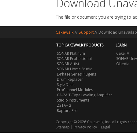
Download Unava
The file or document you are trying to ac
Cakewalk
//
Support
//
Download unavailab
TOP CAKEWALK PRODUCTS
LEARN
SONAR Platinum
CakeTV
SONAR Professional
SONAR Univ
SONAR Artist
Obedia
SONAR Home Studio
L-Phase Series Plug-ins
Drum Replacer
Style Dials
ProChannel Modules
CA-2A T-Type Leveling Amplifier
Studio Instruments
Z3TA+ 2
Rapture Pro
Copyright © 2026 Cakewalk, Inc. All rights rese
Sitemap
|
Privacy Policy
|
Legal