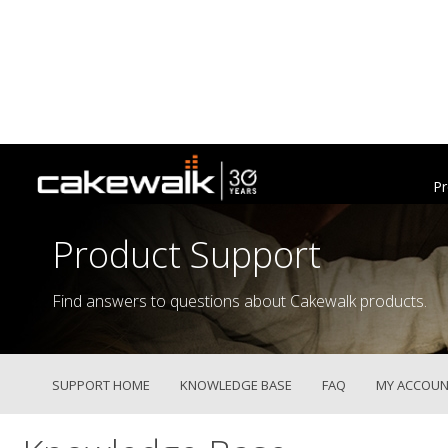
Pr
Product Support
Find answers to questions about Cakewalk products.
SUPPORT HOME
KNOWLEDGE BASE
FAQ
MY ACCOUN