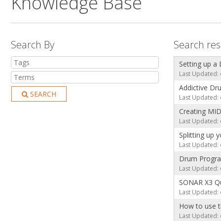
Knowledge Base
Search By
Search res
Setting up a
Last Updated: 
Addictive Dru
SEARCH
Last Updated: 
Creating MID
Last Updated: 
Splitting up
Last Updated: 
Drum Progra
Last Updated: 
SONAR X3 Qui
Last Updated: 
How to use 
Last Updated: 