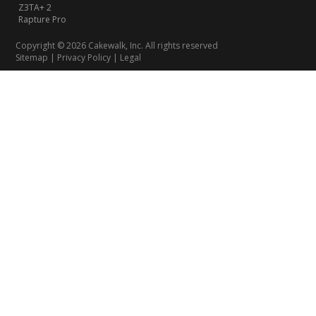
Z3TA+ 2
Rapture Pro
Copyright © 2026 Cakewalk, Inc. All rights reserved
Sitemap
|
Privacy Policy
|
Legal