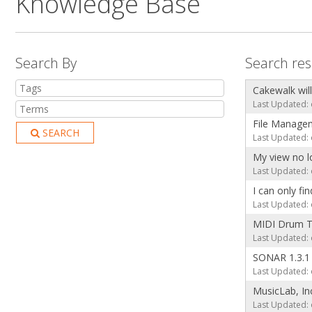
Knowledge Base
Search By
Search res
Cakewalk will
Last Updated: 
File Manage
SEARCH
Last Updated: 
My view no l
Last Updated: 
I can only fi
Last Updated: 
MIDI Drum T
Last Updated: 
SONAR 1.3.1
Last Updated: 
MusicLab, In
Last Updated: 