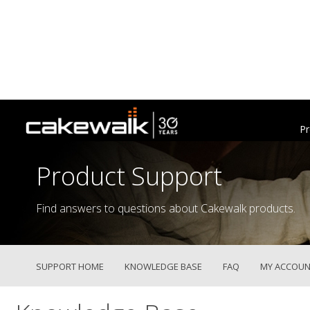
Pr
Product Support
Find answers to questions about Cakewalk products.
SUPPORT HOME
KNOWLEDGE BASE
FAQ
MY ACCOUN