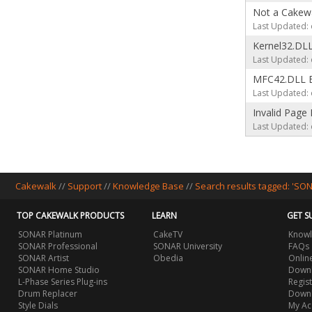
Not a Cakewa
Last Updated: 
Kernel32.DLL
Last Updated: 
MFC42.DLL E
Last Updated: 
Invalid Page 
Last Updated: 
Cakewalk
//
Support
//
Knowledge Base
//
Search results tagged: 'SO
TOP CAKEWALK PRODUCTS
LEARN
GET S
SONAR Platinum
CakeTV
Knowl
SONAR Professional
SONAR University
FAQs
SONAR Artist
Obedia
Onlin
SONAR Home Studio
Downl
L-Phase Series Plug-ins
Regis
Drum Replacer
Down
Style Dials
My Ac