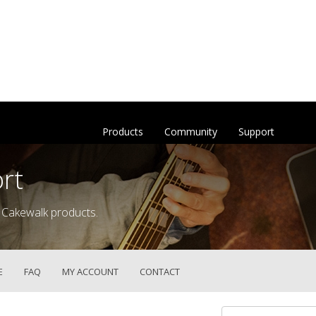
Products
Community
Support
rt
 Cakewalk products.
E
FAQ
MY ACCOUNT
CONTACT