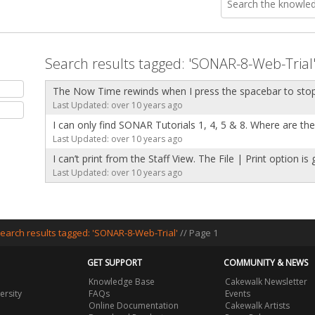
Search results tagged: 'SONAR-8-Web-Trial
The Now Time rewinds when I press the spacebar to sto
Last Updated: over 10 years ago
I can only find SONAR Tutorials 1, 4, 5 & 8. Where are th
Last Updated: over 10 years ago
I can’t print from the Staff View. The File | Print option is
Last Updated: over 10 years ago
earch results tagged: 'SONAR-8-Web-Trial'
// Page 1
GET SUPPORT
COMMUNITY & NEWS
Knowledge Base
Cakewalk Newsletter
ersity
FAQs
Events
Online Documentation
Cakewalk Artists