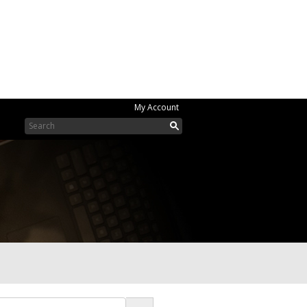
My Account