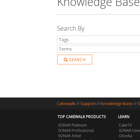
Knowledge Base
Search By
SEARCH
Cakewalk
//
Support
//
Knowledge Base
//
S
TOP CAKEWALK PRODUCTS
LEARN
SONAR Platinum
CakeTV
SONAR Professional
SONAR Univ
SONAR Artist
Obedia