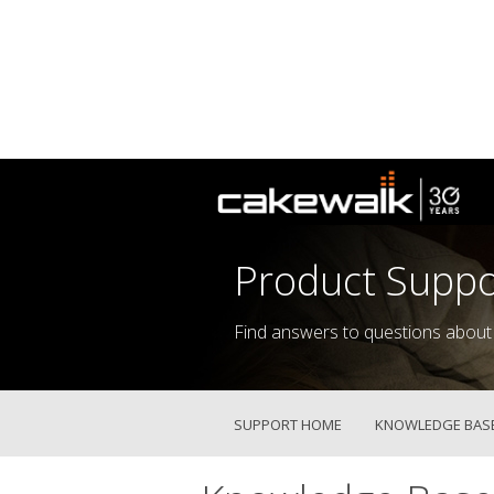
Product Suppo
Find answers to questions about
SUPPORT HOME
KNOWLEDGE BAS