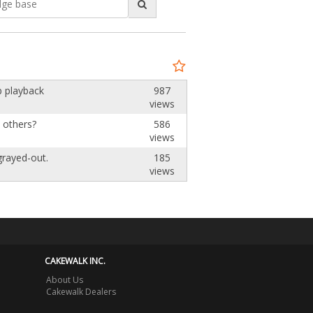
'
p playback
987
views
e others?
586
views
 grayed-out.
185
views
CAKEWALK INC.
About Us
Cakewalk Dealers