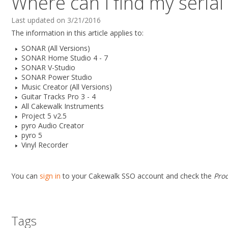
Where can I find my seria
Last updated on 3/21/2016
The information in this article applies to:
SONAR (All Versions)
SONAR Home Studio 4 - 7
SONAR V-Studio
SONAR Power Studio
Music Creator (All Versions)
Guitar Tracks Pro 3 - 4
All Cakewalk Instruments
Project 5 v2.5
pyro Audio Creator
pyro 5
Vinyl Recorder
You can
sign in
to your Cakewalk SSO account and check the
Pro
Tags