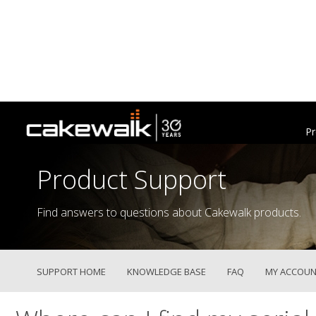
Pr
Product Support
Find answers to questions about Cakewalk products.
SUPPORT HOME
KNOWLEDGE BASE
FAQ
MY ACCOUN