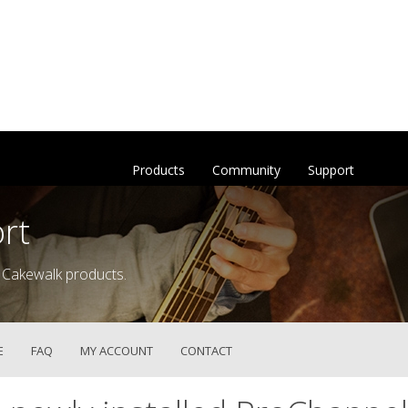
Products
Community
Support
rt
 Cakewalk products.
E
FAQ
MY ACCOUNT
CONTACT