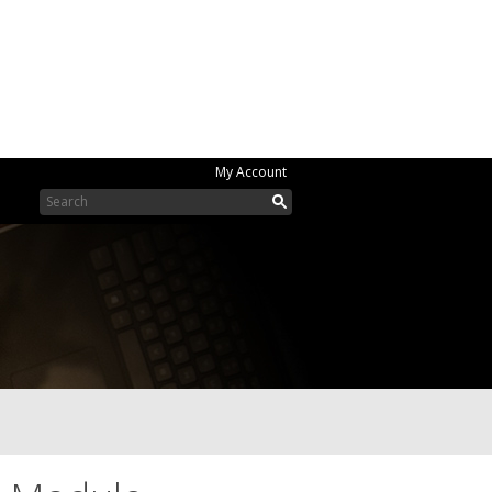
My Account