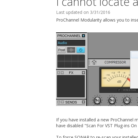
I cannot locate 
Last updated on 3/31/2016
ProChannel Modularity allows you to ins
If you have installed a new ProChannel m
have disabled "Scan For VST Plug-ins On
To force SONAR to re-scan your installed