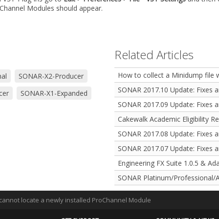
oChannel Modules should appear.
Related Articles
How to collect a Minidump file
al
SONAR-X2-Producer
SONAR 2017.10 Update: Fixes 
cer
SONAR-X1-Expanded
SONAR 2017.09 Update: Fixes 
Cakewalk Academic Eligibility R
SONAR 2017.08 Update: Fixes 
SONAR 2017.07 Update: Fixes 
Engineering FX Suite 1.0.5 & Ad
SONAR Platinum/Professional/A
I cannot locate a newly installed ProChannel Module