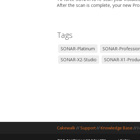
After the scan is complete, your new Pr
Tags
SONAR-Platinum
SONAR-Profession
SONAR-X2-Studio
SONAR-X1-Produ
Cakewalk
//
Support
//
Knowledge Base
// 