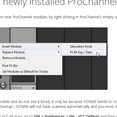
a newly installed ProChanne
ert new ProChannel modules by right-clicking in ProChannel's empty 
odule and do not see it listed, it may be because SONAR needs to re-s
 Startup", SONAR will not have scanned automatically and you must m
 VST-Plug-ins go to
Edit > Preferences > File - VST Settings
and then c