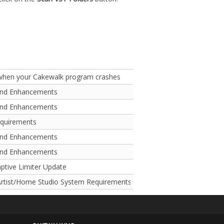
 when your Cakewalk program crashes
and Enhancements
and Enhancements
equirements
and Enhancements
and Enhancements
aptive Limiter Update
rtist/Home Studio System Requirements