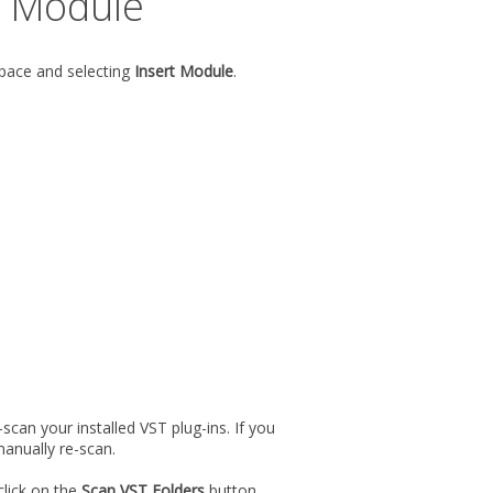
l Module
space and selecting
Insert Module
.
can your installed VST plug-ins. If you
anually re-scan.
lick on the
Scan VST Folders
button.