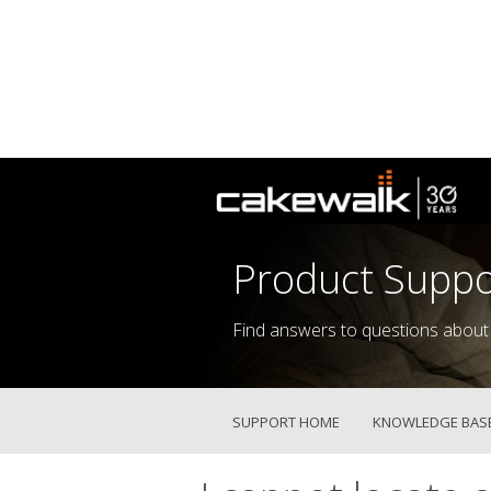
Product Suppo
Find answers to questions about
SUPPORT HOME
KNOWLEDGE BAS