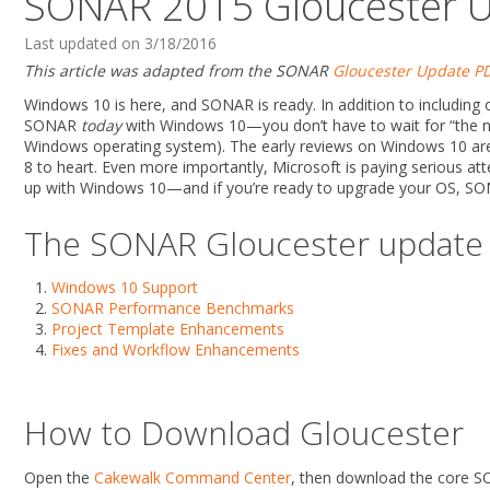
SONAR 2015 Gloucester 
Last updated on 3/18/2016
This article was adapted from the SONAR
Gloucester Update P
Windows 10 is here, and SONAR is ready. In addition to including 
SONAR
today
with Windows 10—you don’t have to wait for “the nex
Windows operating system). The early reviews on Windows 10 are 
8 to heart. Even more importantly, Microsoft is paying serious atte
up with Windows 10—and if you’re ready to upgrade your OS, SO
The SONAR Gloucester update i
Windows 10 Support
SONAR Performance Benchmarks
Project Template Enhancements
Fixes and Workflow Enhancements
How to Download Gloucester
Open the
Cakewalk Command Center
, then download the core SO