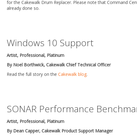
for the Cakewalk Drum Replacer. Please note that Command Center 
already done so.
Windows 10 Support
Artist, Professional, Platinum
By Noel Borthwick, Cakewalk Chief Technical Officer
Read the full story on the
Cakewalk blog
.
SONAR Performance Benchmar
Artist, Professional, Platinum
By Dean Capper, Cakewalk Product Support Manager