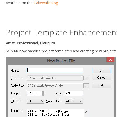
Available on the
Cakewalk blog
.
Project Template Enhancemen
Artist, Professional, Platinum
SONAR now handles project templates and creating new projects 