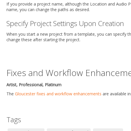
If you provide a project name, although the Location and Audio P
name, you can change the paths as desired.
Specify Project Settings Upon Creation
When you start a new project from a template, you can specify t
change these after starting the project.
Fixes and Workflow Enhancem
Artist, Professional, Platinum
The
Gloucester fixes and workflow enhancements
are available i
Tags