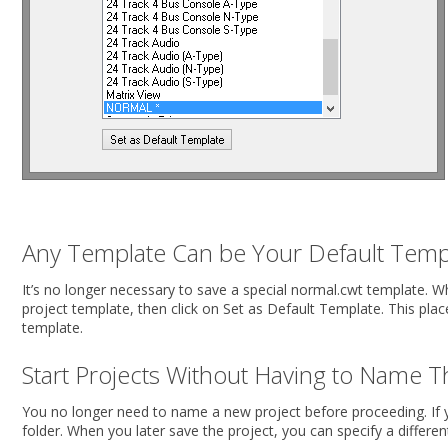
Any Template Can be Your Default Temp
It’s no longer necessary to save a special normal.cwt template. 
project template, then click on Set as Default Template. This plac
template.
Start Projects Without Having to Name 
You no longer need to name a new project before proceeding. If y
folder. When you later save the project, you can specify a differen