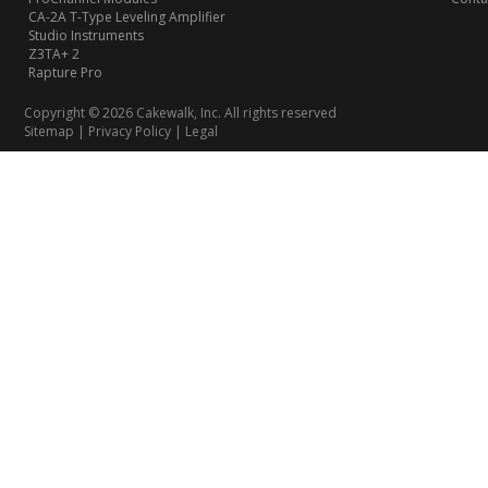
CA-2A T-Type Leveling Amplifier
Studio Instruments
Z3TA+ 2
Rapture Pro
Copyright © 2026 Cakewalk, Inc. All rights reserved
Sitemap
|
Privacy Policy
|
Legal