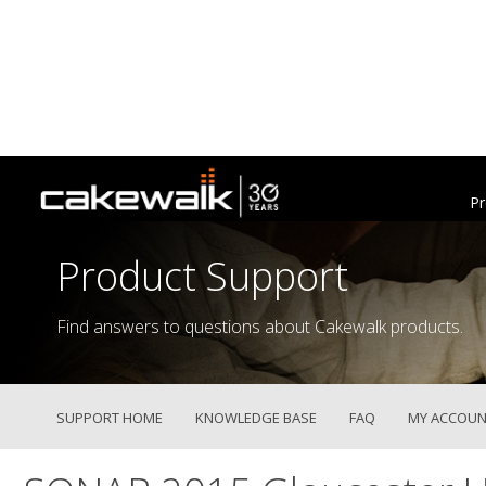
Pr
Product Support
Find answers to questions about Cakewalk products.
SUPPORT HOME
KNOWLEDGE BASE
FAQ
MY ACCOUN