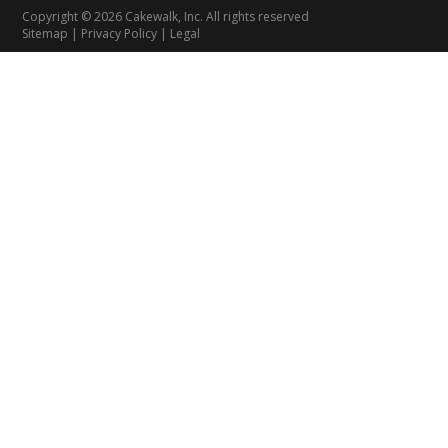
Copyright © 2026 Cakewalk, Inc. All rights reserved
Sitemap
|
Privacy Policy
|
Legal