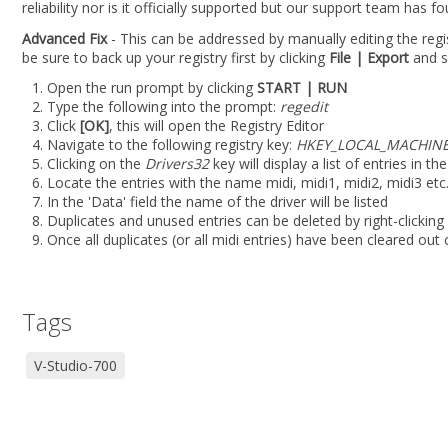
reliability nor is it officially supported but our support team has f
Advanced Fix
- This can be addressed by manually editing the regis
be sure to back up your registry first by clicking
File | Export
and se
Open the run prompt by clicking
START | RUN
Type the following into the prompt:
regedit
Click
[OK]
, this will open the Registry Editor
Navigate to the following registry key:
HKEY_LOCAL_MACHINE\
Clicking on the
Drivers32
key will display a list of entries in th
Locate the entries with the name midi, midi1, midi2, midi3 etc.
In the 'Data' field the name of the driver will be listed
Duplicates and unused entries can be deleted by right-clicking
Once all duplicates (or all midi entries) have been cleared out 
Tags
V-Studio-700