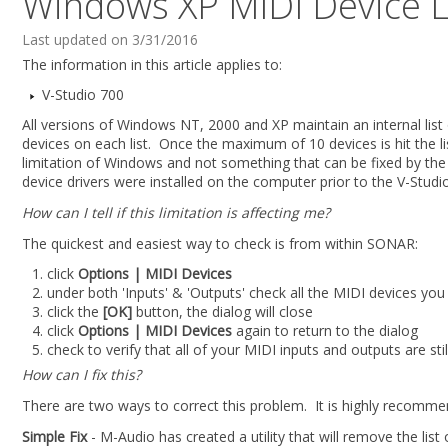
Windows XP MIDI Device L
Last updated on 3/31/2016
The information in this article applies to:
V-Studio 700
All versions of Windows NT, 2000 and XP maintain an internal lis
devices on each list. Once the maximum of 10 devices is hit the list
limitation of Windows and not something that can be fixed by the dri
device drivers were installed on the computer prior to the V-Studio
How can I tell if this limitation is affecting me?
The quickest and easiest way to check is from within SONAR:
click
Options | MIDI Devices
under both 'Inputs' & 'Outputs' check all the MIDI devices you 
click the
[OK]
button, the dialog will close
click
Options | MIDI Devices
again to return to the dialog
check to verify that all of your MIDI inputs and outputs are st
How can I fix this?
There are two ways to correct this problem. It is highly recommend
Simple Fix
- M-Audio has created a utility that will remove the lis