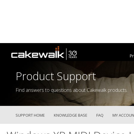
Pr
Product Support
Find answers to questions about Cakewalk products.
SUPPORT HOME
KNOWLEDGE BASE
FAQ
MY ACCOUN