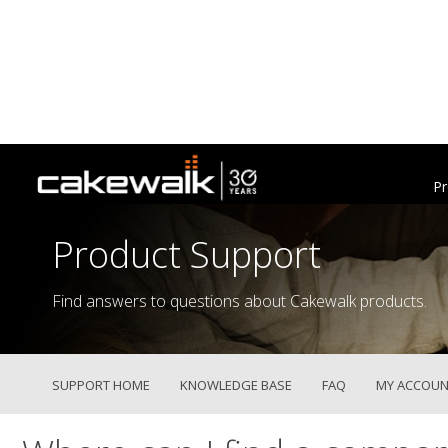
Pr
Product Support
Find answers to questions about Cakewalk products.
SUPPORT HOME
KNOWLEDGE BASE
FAQ
MY ACCOUN