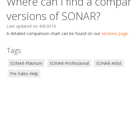
Where can I find a compari
versions of SONAR?
Last updated on 4/8/2016
A detailed comparison chart can be found on our
versions page
.
Tags
SONAR-Platinum
SONAR-Professional
SONAR-Artist
Pre-Sales-Help