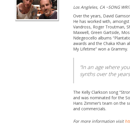
Los Angleles, CA ~SONG WR
Over the years, David Gamson 
He has worked with, amongst o
Vandross, Roger Troutman, Sh
Maxwell, Green Gartside, Mos 
Ndegeocello albums “Plantati
awards and the Chaka Khan al
My Lifetime” won a Grammy.
In an age where you
synths over the year
The Kelly Clarkson song “Stro
and was nominated for the Son
Hans Zimmer’s team on the sc
and commercials.
For more information visit
ht