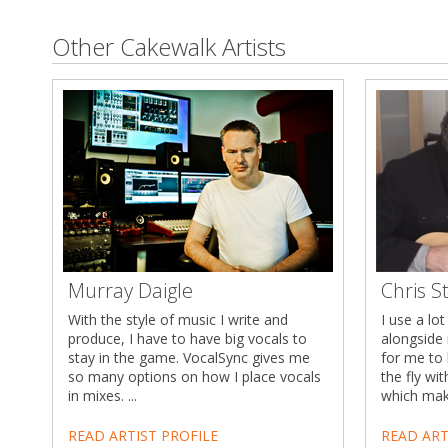
Other Cakewalk Artists
Murray Daigle
Chris S
With the style of music I write and
I use a lo
produce, I have to have big vocals to
alongside 
stay in the game. VocalSync gives me
for me to 
so many options on how I place vocals
the fly wi
in mixes. ...
which make
READ ARTIST PROFILE
READ ART