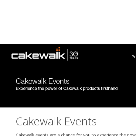
Pr
Cakewalk Events
Cakewalk events are a chance for you to experience the powe