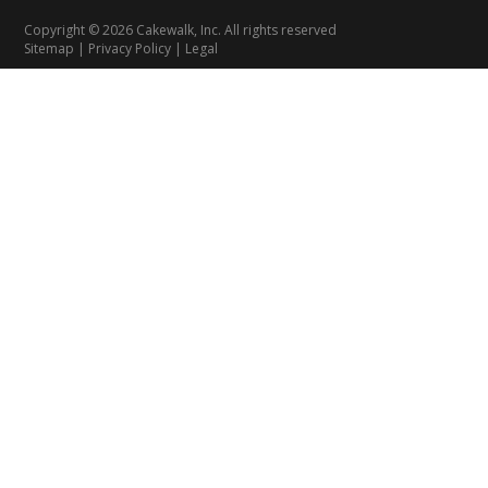
Copyright © 2026 Cakewalk, Inc. All rights reserved
Sitemap
|
Privacy Policy
|
Legal