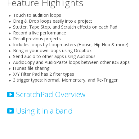
Feature Highlights
Touch to audition loops
Drag & Drop loops easily into a project
Stutter, Tape Stop, and Scratch effects on each Pad
Record a live performance
Recall previous projects
Includes loops by Loopmasters (House, Hip Hop & more)
Bring in your own loops using Dropbox
Send audio to other apps using Audiobus
AudioCopy and AudioPaste loops between other iOS apps
iTunes file sharing
X/Y Filter Pad has 2 filter types
3 trigger types; Normal, Momentary, and Re-Trigger
ScratchPad Overview
Using it in a band