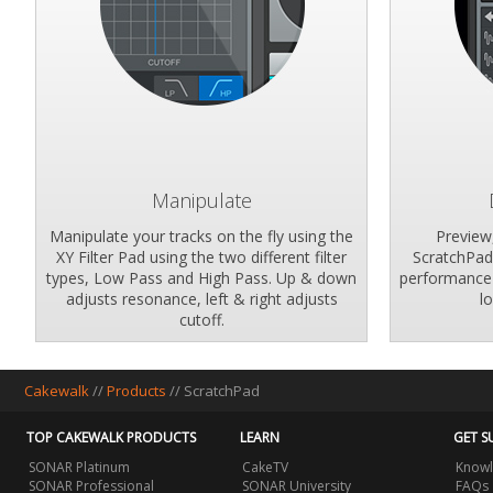
Manipulate
Manipulate your tracks on the fly using the
Preview
XY Filter Pad using the two different filter
ScratchPad'
types, Low Pass and High Pass. Up & down
performance 
adjusts resonance, left & right adjusts
l
cutoff.
Cakewalk
//
Products
//
ScratchPad
TOP CAKEWALK PRODUCTS
LEARN
GET S
SONAR Platinum
CakeTV
Knowl
SONAR Professional
SONAR University
FAQs