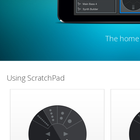
The home 
Using ScratchPad