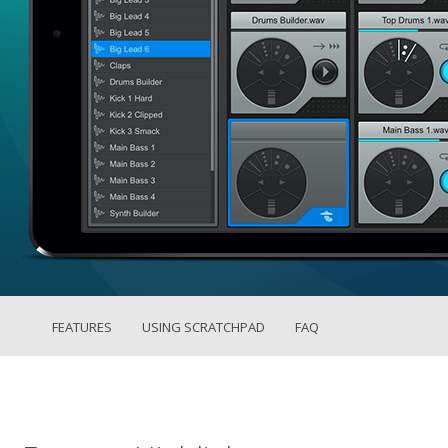
FEATURES
USING SCRATCHPAD
FAQ