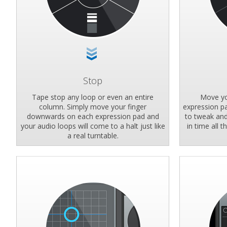
Stop
Tape stop any loop or even an entire
Move yo
column. Simply move your finger
expression pa
downwards on each expression pad and
to tweak and 
your audio loops will come to a halt just like
in time all 
a real turntable.