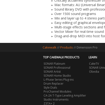
Critically acclaimed synthesizer 
Mac formats: AU (Universal Binar
Sound library DVD with professi
Over 1500 sound programs
Mix and layer up to 4 stereo par
Easy editing of graphical envelo
Multi-stage effects sections and f
Vector Mixer for real-time soun
Drag-and-drop MIDI into host fo
Cakewalk
//
Products
//
Dimension Pro
TOP CAKEWALK PRODUCTS
LEARN
SONAR Platinum
CakeTV
SONAR Professional
SONAR Univ
SONAR Artist
Obedia
SONAR Home Studio
L-Phase Series Plug-ins
Drum Replacer
Style Dials
ProChannel Modules
CA-2A T-Type Leveling Amplifier
Studio Instruments
Z3TA+ 2