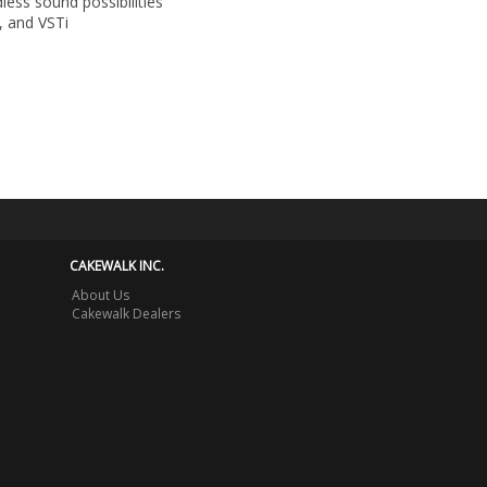
less sound possibilities
, and VSTi
CAKEWALK INC.
About Us
Cakewalk Dealers