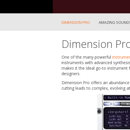
DIMENSION PRO
AMAZING SOUND
Dimension Pr
One of the many powerful
instrume
instruments with advanced synthesis
makes it the ideal go-to instrument 
designers.
Dimension Pro offers an abundance o
cutting leads to complex, evolving 