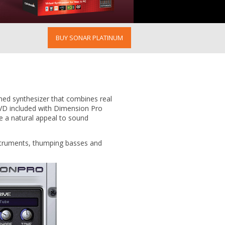
BUY SONAR PLATINUM
aimed synthesizer that combines real
DVD included with Dimension Pro
ve a natural appeal to sound
nstruments, thumping basses and