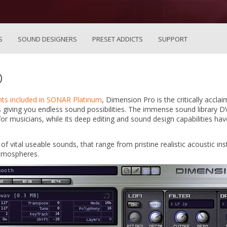
S
SOUND DESIGNERS
PRESET ADDICTS
SUPPORT
o
nts included in SONAR Platinum
, Dimension Pro is the critically accl
 giving you endless sound possibilities. The immense sound library 
for musicians, while its deep editing and sound design capabilities ha
f vital useable sounds, that range from pristine realistic acoustic i
atmospheres.