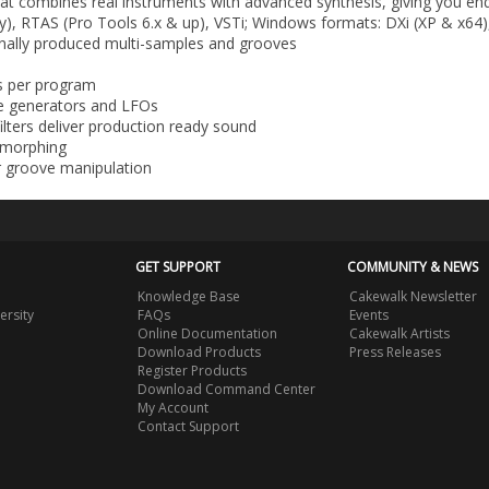
that combines real instruments with advanced synthesis, giving you end
y), RTAS (Pro Tools 6.x & up), VSTi; Windows formats: DXi (XP & x64)
onally produced multi-samples and grooves
ts per program
pe generators and LFOs
ilters deliver production ready sound
d morphing
r groove manipulation
GET SUPPORT
COMMUNITY & NEWS
Knowledge Base
Cakewalk Newsletter
ersity
FAQs
Events
Online Documentation
Cakewalk Artists
Download Products
Press Releases
Register Products
Download Command Center
My Account
Contact Support