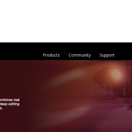
Products
Community
Support