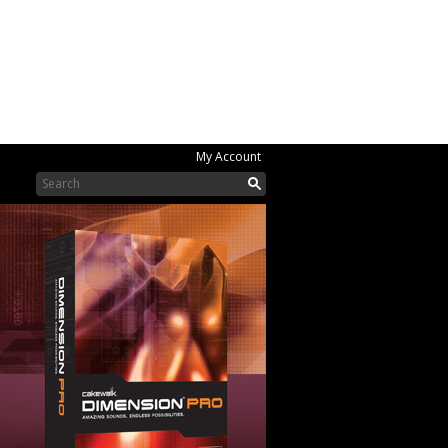
My Account