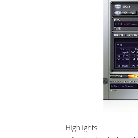
Highlights