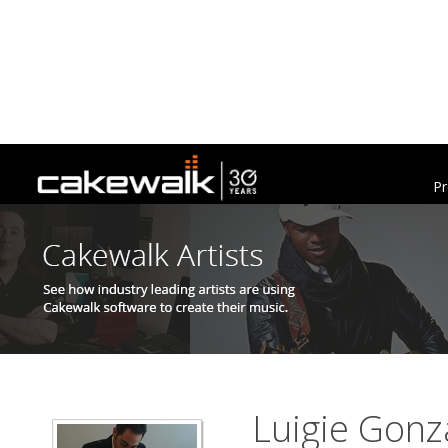
Pr
Luigie Gonz