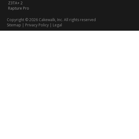
Z3TA+ 2
Rapture Pro
Copyright © 2026 Cakewalk, Inc. All rights reserved
Sitemap
|
Privacy Policy
|
Legal