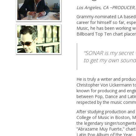
Los Angeles, CA ~PRODUCER
Grammy-nominated LA based p
career for himself so far, espe
Music, he has been working wi
Billboard Top Ten chart place
SONAR is my secret w
to get my own sound
He is truly a writer and produ
Christopher Von Uckermann t
known for producing and engin
between Pop, Dance and Latin,
respected by the music commu
After studying production and
College of Music in Boston, M
the legendary singer/songwriter
“Abrazame Muy Fuerte,” charti
Latin Pop Album of the Year.