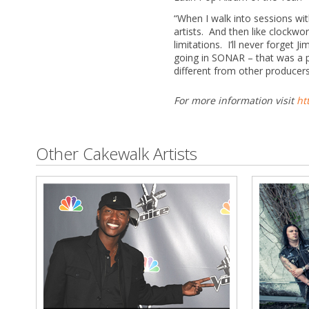
“When I walk into sessions wi
artists. And then like clockwo
limitations. I’ll never forget
going in SONAR – that was a 
different from other producer
For more information visit
ht
Other Cakewalk Artists