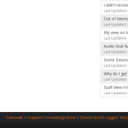
I didn't rece
Last Updated: 
Out of Memo
Last Updated: 
My view no l
Last Updated: 
Audio Disk fu
Last Updated: 
Some Externa
Last Updated: 
Why do I get 
Last Updated: 
Staff View F
Last Updated: 
Cakewalk
//
Support
//
Knowledge Base
//
Search results tagged: 'Mus