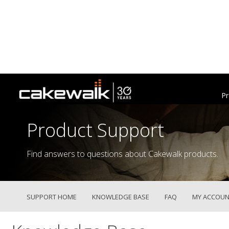
Pr
Product Support
Find answers to questions about Cakewalk products.
SUPPORT HOME
KNOWLEDGE BASE
FAQ
MY ACCOUN