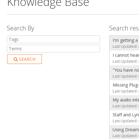
Knowledge Base
Search By
Search res
I'm getting a
Last Updated: 
I cannot hea
SEARCH
Last Updated: 
"You have no
Last Updated: 
Missing Plug
Last Updated: 
My audio int
Last Updated: 
Staff and Lyr
Last Updated: 
Using Dream
Last Updated: 