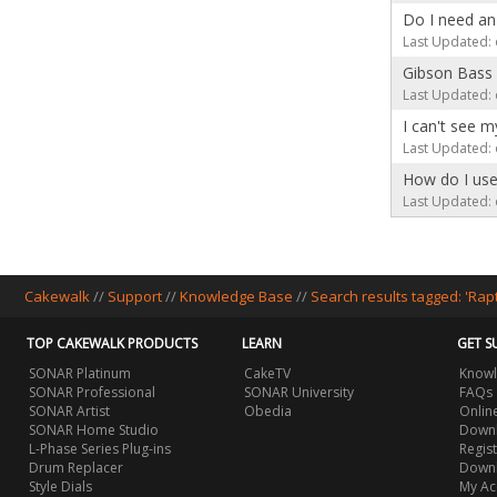
Do I need an
Last Updated: 
Gibson Bass 
Last Updated: 
I can't see 
Last Updated: 
How do I use
Last Updated: 
Cakewalk
//
Support
//
Knowledge Base
//
Search results tagged: 'Ra
TOP CAKEWALK PRODUCTS
LEARN
GET S
SONAR Platinum
CakeTV
Knowl
SONAR Professional
SONAR University
FAQs
SONAR Artist
Obedia
Onlin
SONAR Home Studio
Downl
L-Phase Series Plug-ins
Regis
Drum Replacer
Down
Style Dials
My Ac