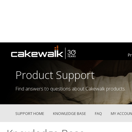
Pr
Product Support
Find answers to questions about Cakewalk products.
SUPPORT HOME
KNOWLEDGE BASE
FAQ
MY ACCOUN