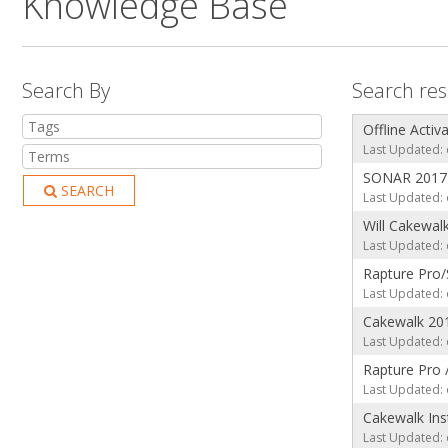
Knowledge Base
Search By
Search res
Offline Activ
Last Updated: 
SONAR 2017.
SEARCH
Last Updated: 
Will Cakewal
Last Updated: 
Rapture Pro/
Last Updated: 
Cakewalk 20
Last Updated: 
Rapture Pro 
Last Updated: 
Cakewalk Ins
Last Updated: 