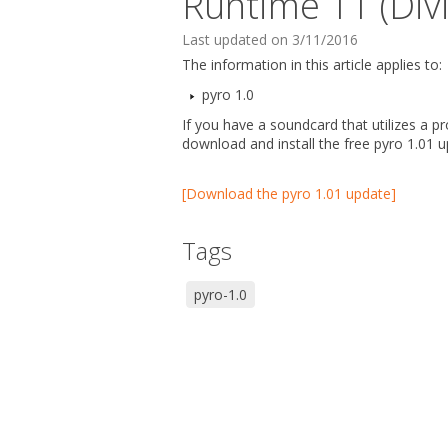
Runtime 11 (Divi
Last updated on 3/11/2016
The information in this article applies to:
pyro 1.0
If you have a soundcard that utilizes a p
download and install the free pyro 1.01 u
[Download the pyro 1.01 update]
Tags
pyro-1.0