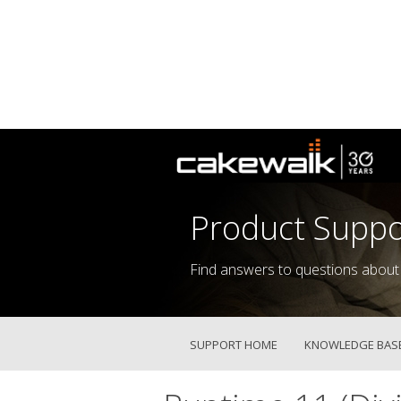
Product Suppo
Find answers to questions about
SUPPORT HOME
KNOWLEDGE BAS