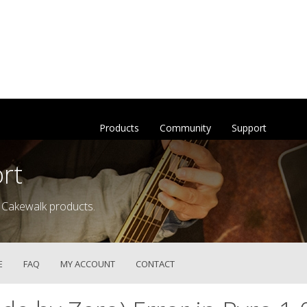
Products
Community
Support
rt
 Cakewalk products.
E
FAQ
MY ACCOUNT
CONTACT