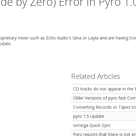
de by Zero) Error in Pyro 1.
roprietary mixer such as Echo Audio's Gina or Layla and are having tro
pdate.
Related Articles
CD tracks do not appear in the 
Older Versions of pyro Not Com
Converting Records or Tapes to
pyro 1.5 Update
Iomega Quick Sync
Pyro reports that there is not 