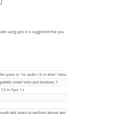
0
uble using pyro it is suggested that you
files pane or "no audio CD in drive" message
patible Under Vista and Windows 7
 CD in Pyro 1.x
enough disk space to perform almost any operation when disk space is