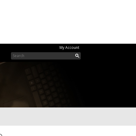
My Account