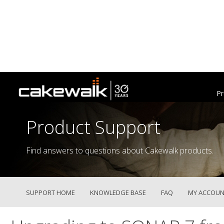
Pr
Product Support
Find answers to questions about Cakewalk products.
SUPPORT HOME
KNOWLEDGE BASE
FAQ
MY ACCOUN