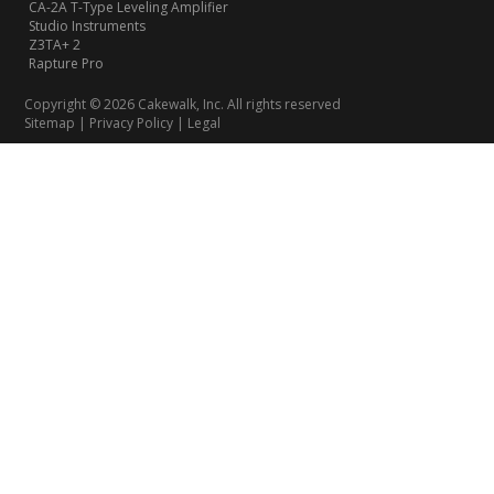
CA-2A T-Type Leveling Amplifier
Studio Instruments
Z3TA+ 2
Rapture Pro
Copyright © 2026 Cakewalk, Inc. All rights reserved
Sitemap
|
Privacy Policy
|
Legal