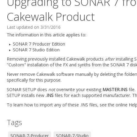
Upgrading to SONAR 7 from
Cakewalk Product
Last updated on 3/31/2016
The information in this article applies to:
SONAR 7 Producer Edition
SONAR 7 Studio Edition
Removing previously installed Cakewalk products
after
installing 
"Custom" installation of the FX and synths from the SONAR 7 disk 
Never remove Cakewalk software manually by deleting the folders a
specifically for this purpose.
SONAR SETUP does
not
overwrite your existing
MASTER.INS
file
SETUP installs new
.INS
files for each supported manufacturer. The
To learn how to import any of these .INS files, see the online Help
Tags
SONAR-7-Producer
SONAR-7-Studio