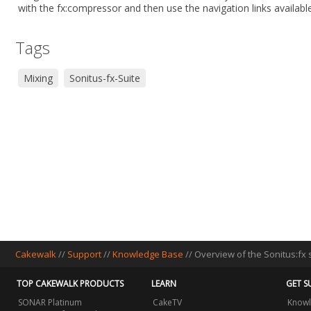
with the fx:compressor and then use the navigation links available
Tags
Mixing
Sonitus-fx-Suite
Cakewalk
//
Support
//
Knowledge Base
// Overview of the Sonitus:fx 
TOP CAKEWALK PRODUCTS
LEARN
GET S
SONAR Platinum
CakeTV
Knowl