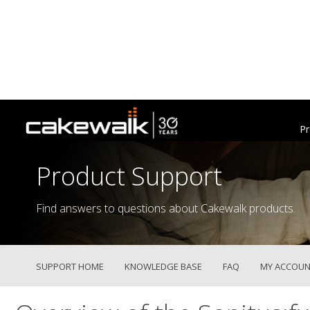
Pr
Product Support
Find answers to questions about Cakewalk products.
SUPPORT HOME
KNOWLEDGE BASE
FAQ
MY ACCOUN