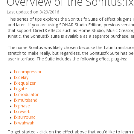
Overview of the Sonitus:fx
Last updated on 3/29/2016
This series of tips explores the Sonitus:fx Suite of effect plug-i
and later. If you are using SONAR Studio Edition, previous vers
that support DirectX effects such as Home Studio, Music Creator,
Kinetic, the Sonitus:fx suite is available as a separate purchase, eit
The name Sonitus was likely chosen because the Latin translation
stretch to make really, but regardless, the Sonitus:fx Suite has bee
user interface. The Suite includes the following effect plug-ins:
fx:compressor
fx:delay
fx:equalizer
fx:gate
fx:modulator
fx:multiband
fx:phase
fx:reverb
fx:surround
fx:wahwah
To get started - click on the effect above that you'd like to lea