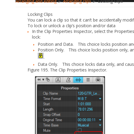
Arranging and editing
►
Arranging clips
► Locking Clips
Locking Clips
You can lock a clip so that it can’t be accidentally modif
To lock or unlock a clip’s position and/or data
In the Clip Properties Inspector, select the
Propertie
lock:
Position and Data.
This choice locks position and
Position Only.
This choice locks position only, an
.
Data Only.
This choice locks data only, and cause
Figure 195.
The Clip Properties Inspector.