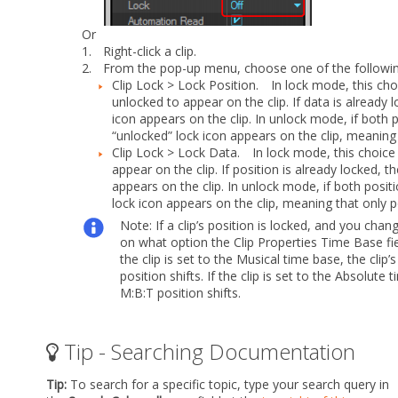
Or
1.
Right-click a clip.
2.
From the pop-up menu, choose one of the follow
Clip Lock > Lock Position.
In lock mode, this choic
unlocked to appear on the clip. If data is already
icon appears on the clip. In unlock mode, if both 
“unlocked” lock icon appears on the clip, meaning 
Clip Lock > Lock Data.
In lock mode, this choice l
appear on the clip. If position is already locked,
appears on the clip. In unlock mode, if both posi
lock icon appears on the clip, meaning that only po
Note:
If a clip’s position is locked, and you ch
on what option the Clip Properties
Time Base
fi
the clip is set to the Musical time base, the clip
position shifts. If the clip is set to the Absolut
M:B:T position shifts.
Tip - Searching Documentation
Tip:
To search for a specific topic, type your search query in