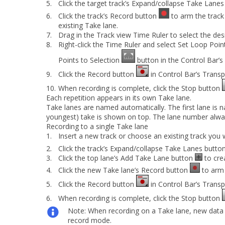
5.
Click the target track’s
Expand/collapse Take Lanes
6.
Click the track’s
Record
button
to arm the track
existing Take lane.
7.
Drag in the Track view Time Ruler to select the des
8.
Right-click the Time Ruler and select
Set Loop Poin
Points to Selection
button in the Control Bar’
9.
Click the
Record
button
in Control Bar’s Trans
10.
When recording is complete, click the
Stop
button
Each repetition appears in its own Take lane.
Take lanes are named automatically. The first lane is 
youngest) take is shown on top. The lane number always 
Recording to a single Take lane
1.
Insert a new track or choose an existing track you 
2.
Click the track’s
Expand/collapse Take Lanes
butto
3.
Click the top lane’s
Add Take Lane
button
to cre
4.
Click the new Take lane’s
Record
button
to arm 
5.
Click the
Record
button
in Control Bar’s Trans
6.
When recording is complete, click the
Stop
button
Note:
When recording on a Take lane, new data wi
record mode.