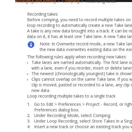
Arranging and editing
►
Comping
► Recording takes
Recording takes
Before comping, you need to record multiple takes on a
loop recording to automatically create a new Take lane 
A
take
is any new data brought into a track. It can be r
data on it, it has at least one Take lane. A new Take la
Note:
In Overwrite record mode, a new Take lane 
the new data overwrites existing data on the exis
The following rules apply when recording new takes:
Take lanes are named automatically. The first lane 
with a lane, even if you reorder, insert or delete lane
The newest (chronologically youngest) take is shown
Clips cannot overlap on the same Take lane. If you w
clip is moved, pasted or recorded to a lane, any cli
new data.
Loop recording multiple takes to a single track
1.
Go to
Edit > Preferences > Project - Record
, or rig
Preferences
dialog box.
2.
Under
Recording Mode
, select
Comping
.
3.
Under
Loop Recording
, select
Store Takes in a Sing
4.
Insert a new track or choose an existing track you 