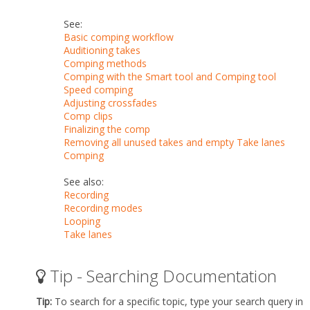
See:
Basic comping workflow
Auditioning takes
Comping methods
Comping with the Smart tool and Comping tool
Speed comping
Adjusting crossfades
Comp clips
Finalizing the comp
Removing all unused takes and empty Take lanes
Comping
See also:
Recording
Recording modes
Looping
Take lanes
Tip - Searching Documentation
Tip:
To search for a specific topic, type your search query in