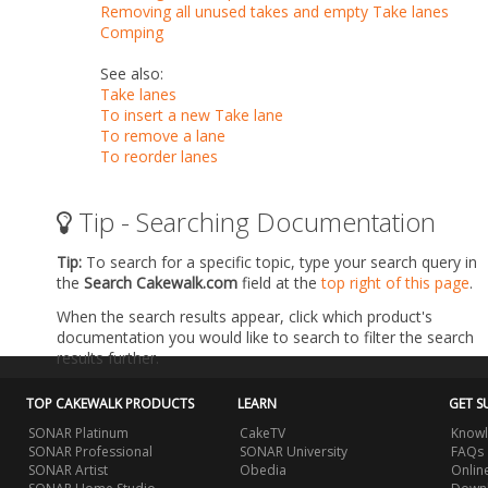
Removing all unused takes and empty Take lanes
Comping
See also:
Take lanes
To insert a new Take lane
To remove a lane
To reorder lanes
Tip - Searching Documentation
Tip:
To search for a specific topic, type your search query in
the
Search Cakewalk.com
field at the
top right of this page
.
When the search results appear, click which product's
documentation you would like to search to filter the search
results further.
TOP CAKEWALK PRODUCTS
LEARN
GET S
SONAR Platinum
CakeTV
Knowl
SONAR Professional
SONAR University
FAQs
SONAR Artist
Obedia
Onlin