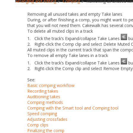
Arranging and editing
►
Comping
► Removing all unused tak
Removing all unused takes and empty Take lanes
During, or after finishing a comp, you might want to p
that you will not need them. Cakewalk has several co
To delete all muted clips in a track
1.
Click the track’s
Expand/collapse Take Lanes
bu
2.
Right-click the Comp clip and select
Delete Muted C
All muted clips in the current track that span the compo
To remove all empty Take lanes in a track
1.
Click the track’s
Expand/collapse Take Lanes
bu
2.
Right-click the Comp clip and select
Remove Empty
See:
Basic comping workflow
Recording takes
Auditioning takes
Comping methods
Comping with the Smart tool and Comping tool
Speed comping
Adjusting crossfades
Comp clips
Finalizing the comp