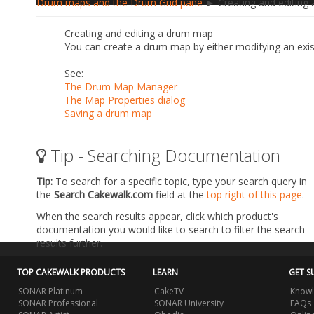
Drum maps and the Drum Grid pane
► Creating and editing
Creating and editing a drum map
You can create a drum map by either modifying an exi
See:
The Drum Map Manager
The Map Properties dialog
Saving a drum map
Tip - Searching Documentation
Tip:
To search for a specific topic, type your search query in
the
Search Cakewalk.com
field at the
top right of this page
.
When the search results appear, click which product's
documentation you would like to search to filter the search
results further.
TOP CAKEWALK PRODUCTS
LEARN
GET S
SONAR Platinum
CakeTV
Knowl
SONAR Professional
SONAR University
FAQs