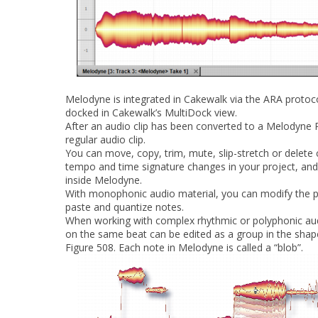
Melodyne is integrated in Cakewalk via the ARA protoc
docked in Cakewalk’s MultiDock view.
After an audio clip has been converted to a Melodyne R
regular audio clip.
You can move, copy, trim, mute, slip-stretch or delete 
tempo and time signature changes in your project, and
inside Melodyne.
With monophonic audio material, you can modify the pit
paste and quantize notes.
When working with complex rhythmic or polyphonic aud
on the same beat can be edited as a group in the shap
Figure 508.
Each note in Melodyne is called a “blob”.