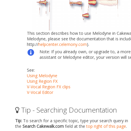
This section describes how to use Melodyne in Cakewalk.
Melodyne, please see the documentation that is inclu
http://
helpcenter.celemony.com
).
Note:
If you already own, or upgrade to, a mor
assistant or Melodyne editor, your version will 
See:
Using Melodyne
Using Region FX
V-Vocal Region FX clips
V-Vocal Editor
Tip - Searching Documentation
Tip:
To search for a specific topic, type your search query in
the
Search Cakewalk.com
field at the
top right of this page
.