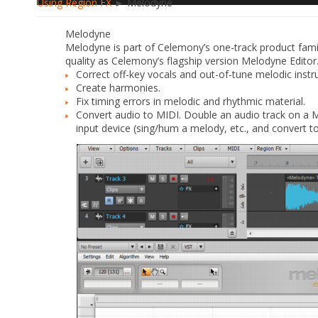
Using Region FX
► Melodyne
Melodyne
Melodyne is part of Celemony’s one-track product famil
quality as Celemony’s flagship version Melodyne Editor
Correct off-key vocals and out-of-tune melodic inst
Create harmonies.
Fix timing errors in melodic and rhythmic material.
Convert audio to MIDI. Double an audio track on a M
input device (sing/hum a melody, etc., and convert to