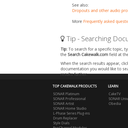
See also:
Dropouts and other audio pr
More
Frequently asked questi
Tip - Searching Doc
Tip:
To search for a specific topic, t
the
Search Cakewalk.com
field at t
When the search results appear, clic
documentation you would like to sear
results further.
TOP CAKEWALK PRODUCTS
LEARN
SONAR Platinum
CakeTV
SONAR Professional
SONAR Univ
SONAR Artist
Obedia
SONAR Home Studio
L-Phase Series Plug-ins
Drum Replacer
Style Dials
ProChannel Modules