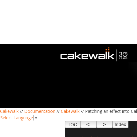
Cakewalk
//
Documentation
//
Cakewalk
// Patching an effect into C
Select Language
▼