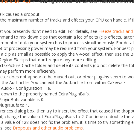
 and MIDI FAQs
► Patching an effect into Cakewalk causes a dropou
alk causes a dropout
he maximum number of tracks and effects your CPU can handle. If thi
t you presently don’t need to edit. For details, see
Freeze tracks and
and to mix down clips that contain a lot of edits (clip effects, auto
amount of data your system has to process simultaneously. For detai
 lot of processing power may be required from your system. For best p
clip as small as possible to apply the V-Vocal effect, then use the
B
egion FX clips that don’t require any more editing.
cts\Picture Cache
folder and delete its contents (do not delete the fold
may perform more efficiently.
eter does not appear to be maxed out, or other plug-ins seem to wo
n the
Aud.ini
file. You can edit the
Aud.ini
file from within Cakewalk.
 Audio - Configuration File
.
oll down to the property named
ExtraPluginBufs
.
luginBufs variable is 0.
PluginBufs
to
1
.
erences
dialog box, then try to insert the effect that caused the dropo
out, change the value of
ExtraPluginBufs
to
2
. Continue to double the va
If a value of
128
does not fix the problem, it is time to try something 
es, see
Dropouts and other audio problems
.