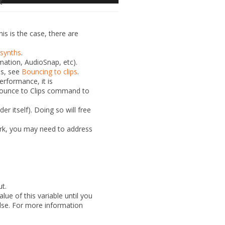
t
s is the case, there are
 synths
.
mation, AudioSnap, etc).
ls, see
Bouncing to clips
.
erformance, it is
ounce to Clips
command to
er itself). Doing so will free
rk, you may need to address
ut.
lue of this variable until you
else. For more information