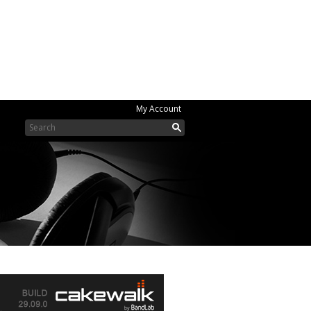
My Account