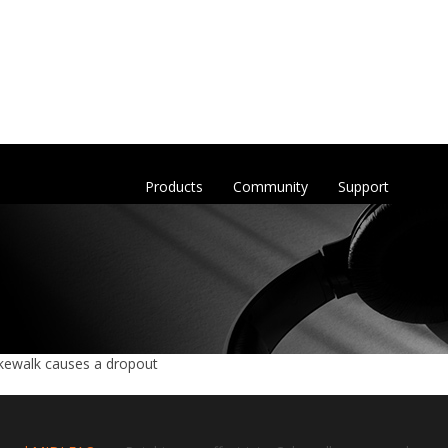
Products
Community
Support
akewalk causes a dropout