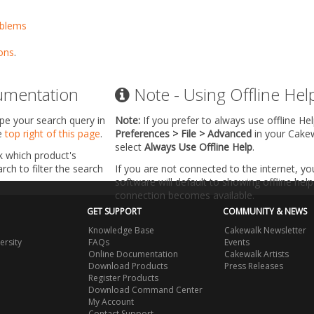
oblems
ons
.
umentation
Note - Using Offline Hel
ype your search query in
Note:
If you prefer to always use offline He
he
top right of this page
.
Preferences > File > Advanced
in your Cake
select
Always Use Offline Help
.
k which product's
ch to filter the search
If you are not connected to the internet, y
software will default to showing offline help 
connection becomes available.
GET SUPPORT
COMMUNITY & NEWS
Knowledge Base
Cakewalk Newsletter
ersity
FAQs
Events
Online Documentation
Cakewalk Artists
Download Products
Press Releases
Register Products
Download Command Center
My Account
Contact Support