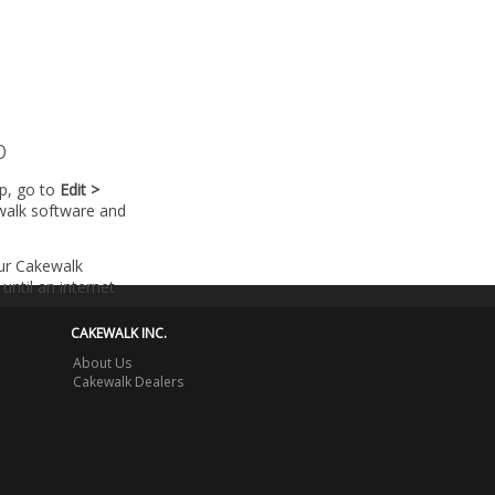
p
lp, go to
Edit >
walk software and
our Cakewalk
until an internet
CAKEWALK INC.
About Us
Cakewalk Dealers