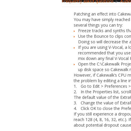
Frequently asked questions
►
Audio
Patching an effect into Cakew
You may have simply reached t
several things you can try:
Freeze tracks and synths tha
Use the
Bounce to clips
comm
Doing so will decrease the 
If you are using V-Vocal, a
recommended that you use a 
mix down any final V-Vocal R
Open the
C:\Cakewalk Proje
up disk space so Cakewalk 
However, if Cakewalk’s CPU m
the problem by editing a line i
1.
Go to
Edit > Preferences >
2.
In the
Properties
list, scr
The default value of the ExtraP
3.
Change the value of
Extra
4.
Click
OK
to close the
Pref
If you still experience a drop
reach
128
(
4
,
8
,
16
,
32
, etc.). 
about potential dropout caus