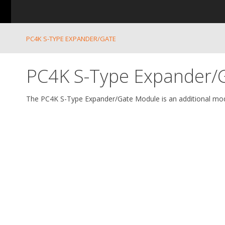
PC4K S-TYPE EXPANDER/GATE
PC4K S-Type Expander/
The PC4K S-Type Expander/Gate Module is an additional mod