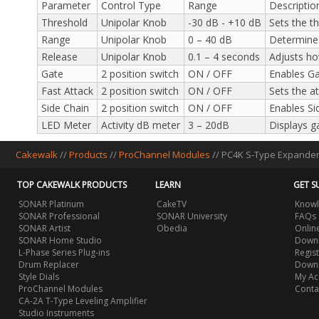
Parameter
Control Type
Range
Descriptio
Threshold
Unipolar Knob
-30 dB - +10 dB
Sets the t
Range
Unipolar Knob
0 – 40 dB
Determines
Release
Unipolar Knob
0.1 – 4 seconds
Adjusts ho
Gate
2 position switch
ON / OFF
Enables Gat
Fast Attack
2 position switch
ON / OFF
Sets the at
Side Chain
2 position switch
ON / OFF
Enables Si
LED Meter
Activity dB meter
3 – 20dB
Displays g
Cakewalk
//
Products
//
ProChannel Modules
//
PC4K S-Type Expande
TOP CAKEWALK PRODUCTS
LEARN
GET S
SONAR Platinum
CakeTV
Knowl
SONAR Professional
SONAR University
FAQs
SONAR Artist
Obedia
Onlin
SONAR Home Studio
Downl
L-Phase Series Plug-ins
Regis
Drum Replacer
Down
Style Dials
My Ac
ProChannel Modules
Conta
CA-2A T-Type Leveling Amplifier
Studio Instruments