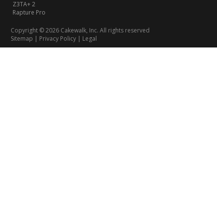
Z3TA+ 2
Rapture Pro
Copyright © 2026 Cakewalk, Inc. All rights reserved
Sitemap
|
Privacy Policy
|
Legal