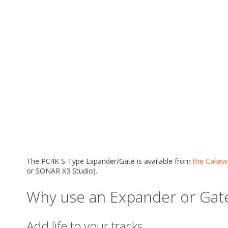
The PC4K S-Type Expander/Gate is available from
the Cakewa
or SONAR X3 Studio).
Why use an Expander or Gat
Add life to your tracks