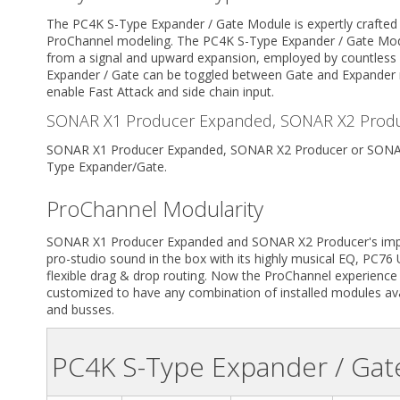
The PC4K S-Type Expander / Gate Module is expertly crafted
ProChannel modeling. The PC4K S-Type Expander / Gate Modu
from a signal and upward expansion, employed by countless
Expander / Gate can be toggled between Gate and Expander 
enable Fast Attack and side chain input.
SONAR X1 Producer Expanded, SONAR X2 Produ
SONAR X1 Producer Expanded, SONAR X2 Producer or SONAR 
Type Expander/Gate.
ProChannel Modularity
SONAR X1 Producer Expanded and SONAR X2 Producer's impres
pro-studio sound in the box with its highly musical EQ, PC7
flexible drag & drop routing. Now the ProChannel experience f
customized to have any combination of installed modules avai
and busses.
PC4K S-Type Expander / Ga