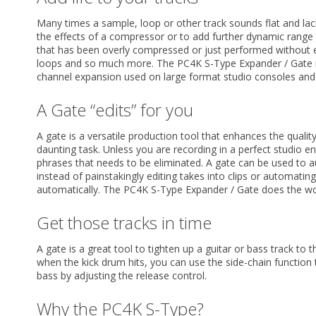
Many times a sample, loop or other track sounds flat and la
the effects of a compressor or to add further dynamic rang
that has been overly compressed or just performed without e
loops and so much more. The PC4K S-Type Expander / Gate 
channel expansion used on large format studio consoles and
A Gate “edits” for you
A gate is a versatile production tool that enhances the quality
daunting task. Unless you are recording in a perfect studio
phrases that needs to be eliminated. A gate can be used to a
instead of painstakingly editing takes into clips or automat
automatically. The PC4K S-Type Expander / Gate does the wo
Get those tracks in time
A gate is a great tool to tighten up a guitar or bass track to
when the kick drum hits, you can use the side-chain function 
bass by adjusting the release control.
Why the PC4K S-Type?