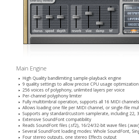
Main Engine
High Quality bandlimiting sample-playback engine
9 quality settings to allow precise CPU usage optimization
256 voices of polyphony, unlimited layers per voice
Per-channel polyphony limiter
Fully multitimbral operation, supports all 16 MIDI channel
Allows loading one file per MIDI channel, or single-file mul
Supports any standard/custom samplerate, including 22, 32
Extensive SoundFont compatibility
Reads SoundFont files (.sf2), 16/24/32-bit wave files (.wa
Several SoundFont loading modes: Whole SoundFont, Sing
Four stereo outputs, one stereo Effects output