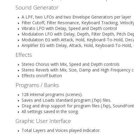
Sound Generator
A LPF, two LFOs and two Envelope Generators per layer
Filter Cutoff, Filter Resonance, Keyboard Tracking, Veloc
Vibrato LFO with Delay, Speed and Depth control
Modulation LFO with Delay, Depth, Filter Depth, Pitch D
Modulation EG with Attack, Hold, Keyboard-To-Hold, Deca
Amplifier EG with Delay, Attack, Hold, Keyboard-To-Hold
Effects
Stereo Chorus with Mix, Speed and Depth controls
Stereo Reverb with Mix, Size, Damp and High Frequency c
Effects on/off button
Programs / Banks
128 internal programs (scenes).
Saves and Loads standard program (.fxp) files.
Drag and drop support for program files (.fxp), SoundFont f
All settings saved in the song.
Graphic User Interface
Total Layers and Voices played indicator.