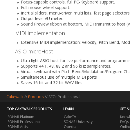
Focus-capable controls, full PC-Keyboard support.
Full mouse wheel support.
Inertial sliders, menu-driven multi lists, fast page selectors
Output level VU meter.
Sound Preview ribbon at bottom, MIDI transmit to host (V
MIDI implementation
Extensive MIDI implementation: Velocity, Pitch Bend, Mod
ASIO microHost
Ultra light ASIO host for live performance and programmi
Supports 44.1, 48, 88.2 and 96 kHz samplerates.
Virtual keyboard with Pitch Bend/Modulation/Program Ch
Simultaneous use of multiple MIDI ports
Saves 16-bit and 32-bit WAV files
Cakewalk
//
Products
//
SFZ+ Professional
TOP CAKEWALK PRODUCTS
LEARN
GET S
SONAR Platinum
CakeTV
Knowl
SONAR Professional
SONAR University
FAQs
SONAR Artist
Obedia
Onlin