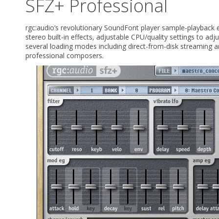
SFZ+ Professional
rgc:audio’s revolutionary SoundFont player sample-playback e
stereo built-in effects, adjustable CPU/quality settings to adj
several loading modes including direct-from-disk streaming a
professional composers.