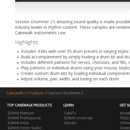
Session Drummer 2's amazing sound quality is made possible
industry leader in rhythm content. These samples are rendered
Cakewalk Instruments Line.
Highlights
Includes 4 kits with over 55 drum presets in varying style
Build accompaniment by simply loading a drum kit and dra
Includes different patterns for verses, choruses, and fills
Play patterns or individual drums using your mouse, keybo
Create custom drum kits by loading individual componen
Adjust volume, pan, width, and tuning on each drum
Cakewalk
//
Products
//
Session Drummer 2
TOP CAKEWALK PRODUCTS
LEARN
GET S
SONAR Platinum
CakeTV
Knowl
SONAR Professional
SONAR University
FAQs
SONAR Artist
Obedia
Onlin
SONAR Home Studio
Downl