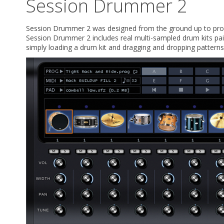
Session Drummer 2
Session Drummer 2 was designed from the ground up to provid
Session Drummer 2 includes real multi-sampled drum kits pa
simply loading a drum kit and dragging and dropping patterns 