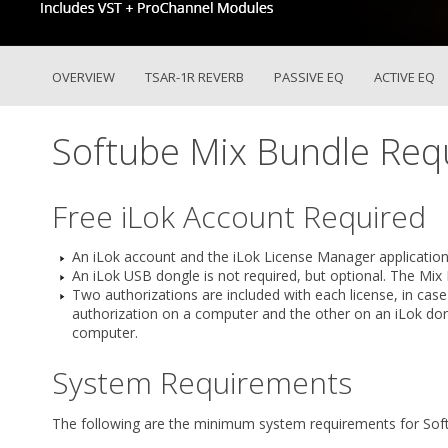
OVERVIEW
TSAR-1R REVERB
PASSIVE EQ
ACTIVE EQ
Softube Mix Bundle Req
Free iLok Account Required
An iLok account and the iLok License Manager application
An iLok USB dongle is not required, but optional. The Mix
Two authorizations are included with each license, in cas
authorization on a computer and the other on an iLok don
computer.
System Requirements
The following are the minimum system requirements for Sof