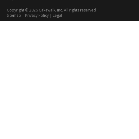
Copyright © 2026 Cakewalk, Inc. All rights reserved
Sitemap
|
Privacy Policy
|
Legal