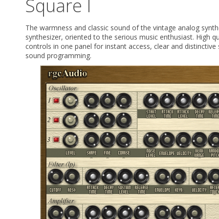
Square I
The warmness and classic sound of the vintage analog synthes
synthesizer, oriented to the serious music enthusiast. High q
controls in one panel for instant access, clear and distinctiv
sound programming.