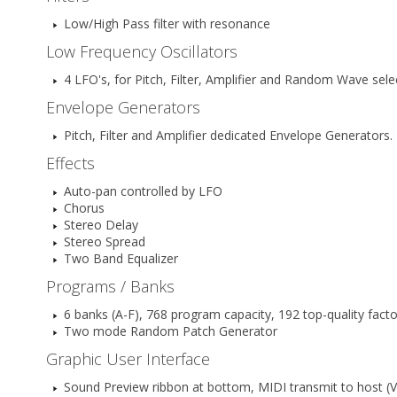
Low/High Pass filter with resonance
Low Frequency Oscillators
4 LFO's, for Pitch, Filter, Amplifier and Random Wave se
Envelope Generators
Pitch, Filter and Amplifier dedicated Envelope Generators.
Effects
Auto-pan controlled by LFO
Chorus
Stereo Delay
Stereo Spread
Two Band Equalizer
Programs / Banks
6 banks (A-F), 768 program capacity, 192 top-quality fact
Two mode Random Patch Generator
Graphic User Interface
Sound Preview ribbon at bottom, MIDI transmit to host (