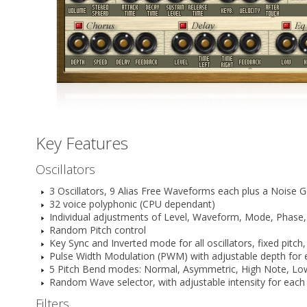
Key Features
Oscillators
3 Oscillators, 9 Alias Free Waveforms each plus a Noise 
32 voice polyphonic (CPU dependant)
Individual adjustments of Level, Waveform, Mode, Phase, F
Random Pitch control
Key Sync and Inverted mode for all oscillators, fixed pit
Pulse Width Modulation (PWM) with adjustable depth for ev
5 Pitch Bend modes: Normal, Asymmetric, High Note, Lo
Random Wave selector, with adjustable intensity for each
Filters