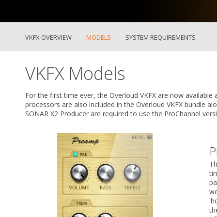
VKFX OVERVIEW
MODELS
SYSTEM REQUIREMENTS
VKFX Models
For the first time ever, the Overloud VKFX are now available 
processors are also included in the Overloud VKFX bundle a
SONAR X2 Producer are required to use the ProChannel versi
P
Th
ti
pa
we
'h
th