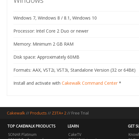
Windows 7, Windows 8 / 8.1, Windows 10
Processor: Intel Core 2 Duo or newer
Memory: Minimum 2 GB RAM
Disk space: Approximately 60MB
Formats: AAX, VST2i, VST3i, Standalone Version (32 or 64Bit)
Install and activate with
Cakewalk Command Center
*
Cakewalk
//
Products
//
Z3TA+ 2
//
Free Trial
TOP CAKEWALK PRODUCTS
LEARN
GET S
SONAR Platinum
CakeTV
Knowl