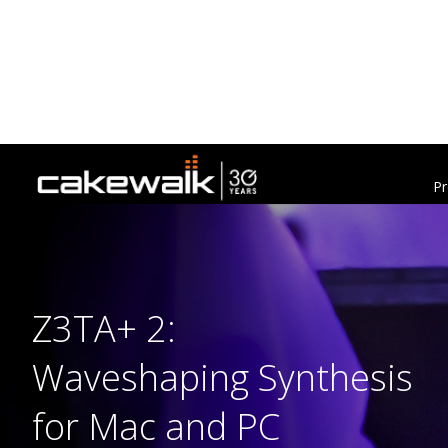
Pr
Z3TA+ 2:
Waveshaping Synthesis
for Mac and PC