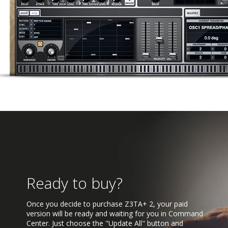
Ready to buy?
Once you decide to purchase Z3TA+ 2, your paid
version will be ready and waiting for you in Command
Center. Just choose the "Update All" button and