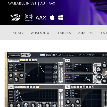
AVAILABLE IN VST | AU | AAX
Z3TA+ 2
WHAT'S NEW
FEATURES
Z3TA+ IOS
LEA