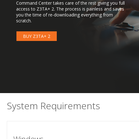
Command Center takes care of the rest giving you full
access to Z3TA+ 2. The process is painless and saves
you the time of re-downloading everything from
scratch.
BUY Z3TA+ 2
System Requirements
Windows