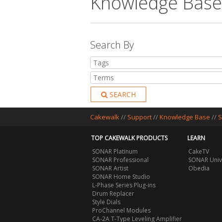
Knowledge Base
Search By
SEARCH
Cakewalk
//
Support
//
Knowledge Base
//
S
TOP CAKEWALK PRODUCTS
LEARN
SONAR Platinum
CakeTV
SONAR Professional
SONAR Univ
SONAR Artist
Obedia
SONAR Home Studio
L-Phase Series Plug-ins
Drum Replacer
Style Dials
ProChannel Modules
CA-2A T-Type Leveling Amplifier