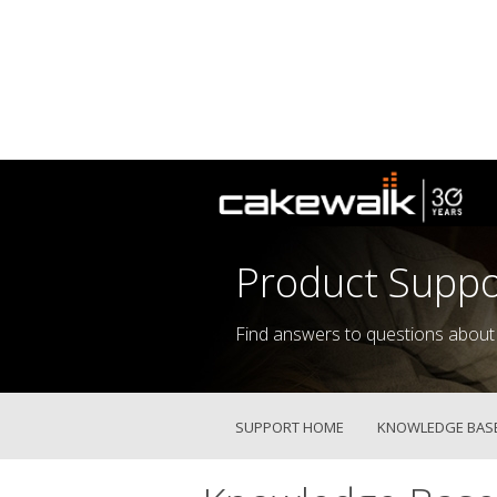
Product Suppo
Find answers to questions about
SUPPORT HOME
KNOWLEDGE BAS