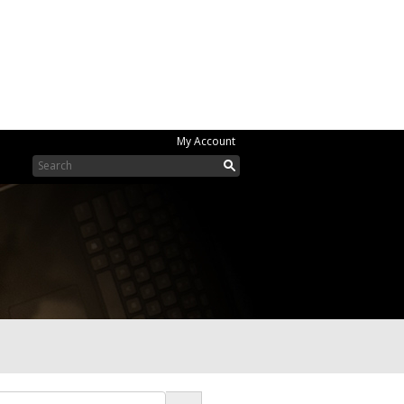
My Account