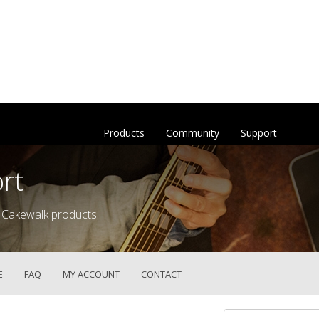
Products
Community
Support
rt
 Cakewalk products.
E
FAQ
MY ACCOUNT
CONTACT