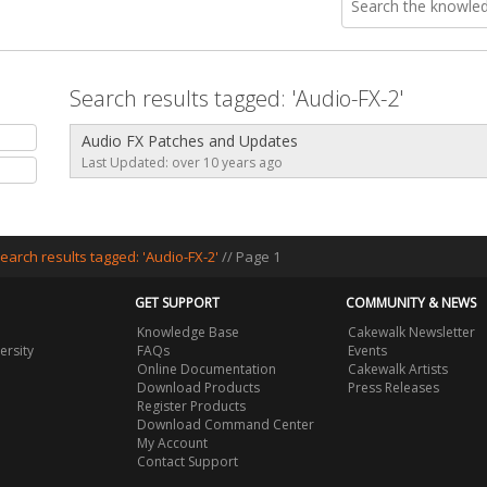
Search results tagged: 'Audio-FX-2'
Audio FX Patches and Updates
Last Updated: over 10 years ago
earch results tagged: 'Audio-FX-2'
// Page 1
GET SUPPORT
COMMUNITY & NEWS
Knowledge Base
Cakewalk Newsletter
ersity
FAQs
Events
Online Documentation
Cakewalk Artists
Download Products
Press Releases
Register Products
Download Command Center
My Account
Contact Support