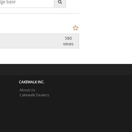
580
views
CAKEWALK INC.
About Us
Cakewalk Dealers