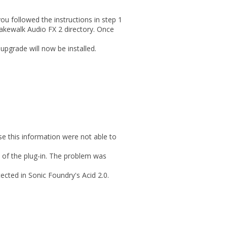
you followed the instructions in step 1
 Cakewalk Audio FX 2 directory. Once
upgrade will now be installed.
e this information were not able to
n of the plug-in. The problem was
cted in Sonic Foundry's Acid 2.0.