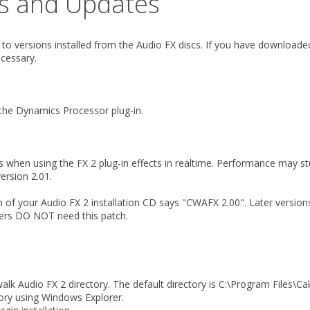
es and Updates
y to versions installed from the Audio FX discs. If you have download
cessary.
 the Dynamics Processor plug-in.
 when using the FX 2 plug-in effects in realtime. Performance may stu
ersion 2.01.
tom of your Audio FX 2 installation CD says "CWAFX 2.00". Later versi
ners DO NOT need this patch.
k Audio FX 2 directory. The default directory is C:\Program Files\C
ory using Windows Explorer.