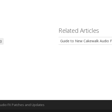
Related Articles
Guide to New Cakewalk Audio F
3
Audio FX Patches and Updates