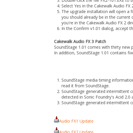
Double-click the file FX2-101.EXE to be
Select Yes in the Cakewalk Audio FX 2
The upgrade installation will open a f
you should already be in the current 
you're in the Cakewalk Audio FX 2 dir
In the Confirm v1.01 dialog, accept t
Cakewalk Audio FX 3 Patch
SoundStage 1.01 comes with thirty new 
In addition, SoundStage 1.01 contains fixe
SoundStage media timing information 
read it from SoundStage.
SoundStage generated intermittent cra
detected in Sonic Foundry's Acid 2.
SoundStage generated intermittent c
Audio FX1 Update
Audio FX2 Update