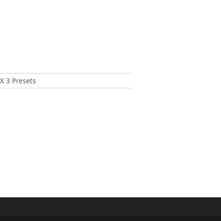
X 3 Presets