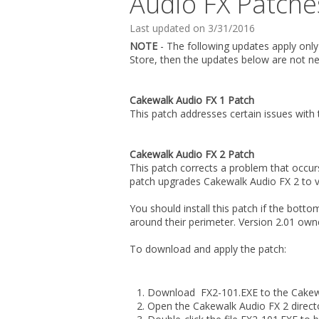
Audio FX Patch
Last updated on 3/31/2016
NOTE
- The following updates apply onl
Store, then the updates below are not ne
Cakewalk Audio FX 1 Patch
This patch addresses certain issues with
Cakewalk Audio FX 2 Patch
This patch corrects a problem that occurs
patch upgrades Cakewalk Audio FX 2 to v
You should install this patch if the bot
around their perimeter. Version 2.01 ow
To download and apply the patch:
Download FX2-101.EXE to the Cakewal
Open the Cakewalk Audio FX 2 direct