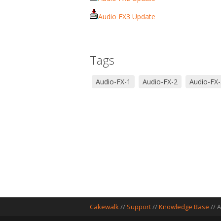
Audio FX3 Update
Tags
Audio-FX-1
Audio-FX-2
Audio-FX-
Cakewalk
//
Support
//
Knowledge Base
// 