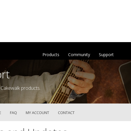
Products
Community
Support
rt
 Cakewalk products.
E
FAQ
MY ACCOUNT
CONTACT