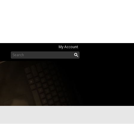
My Account