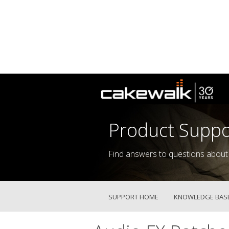
Product Suppo
Find answers to questions about
SUPPORT HOME
KNOWLEDGE BAS