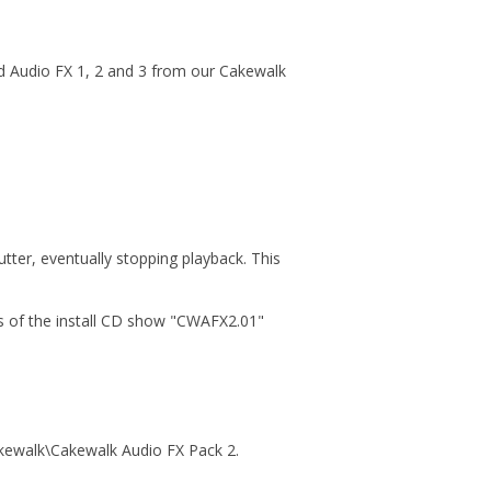
ed Audio FX 1, 2 and 3 from our Cakewalk
tter, eventually stopping playback. This
ons of the install CD show "CWAFX2.01"
akewalk\Cakewalk Audio FX Pack 2.