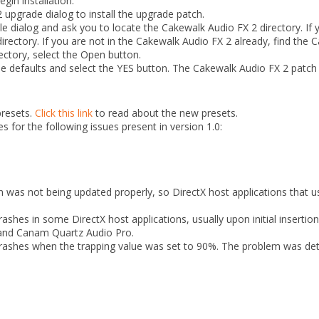
gin installation.
 upgrade dialog to install the upgrade patch.
ile dialog and ask you to locate the Cakewalk Audio FX 2 directory. If 
directory. If you are not in the Cakewalk Audio FX 2 already, find the
ectory, select the Open button.
he defaults and select the YES button. The Cakewalk Audio FX 2 patch 
presets.
Click this link
to read about the new presets.
s for the following issues present in version 1.0:
was not being updated properly, so DirectX host applications that us
shes in some DirectX host applications, usually upon initial insertio
0 and Canam Quartz Audio Pro.
rashes when the trapping value was set to 90%. The problem was dete