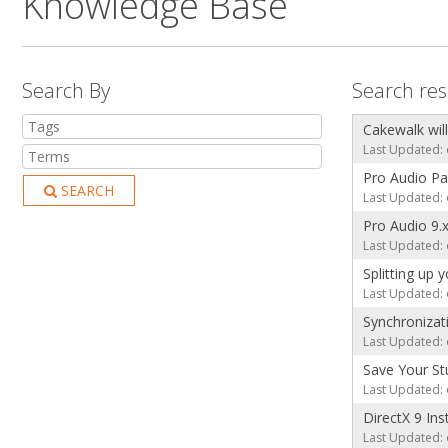
Knowledge Base
Search By
Search res
Cakewalk will
Last Updated: 
Pro Audio P
SEARCH
Last Updated: 
Pro Audio 9
Last Updated: 
Splitting up
Last Updated: 
Synchronizat
Last Updated: 
Save Your St
Last Updated: 
DirectX 9 Ins
Last Updated: 