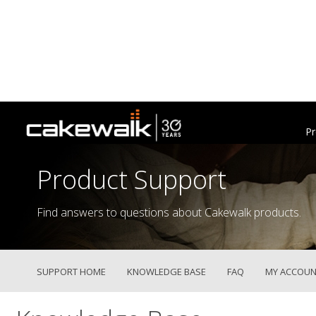
Pr
Product Support
Find answers to questions about Cakewalk products.
SUPPORT HOME
KNOWLEDGE BASE
FAQ
MY ACCOUN