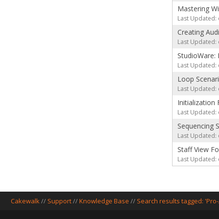
Mastering Wi
Last Updated: 
Creating Aud
Last Updated: 
StudioWare: 
Last Updated: 
Loop Scenar
Last Updated: 
Initializatio
Last Updated: 
Sequencing S
Last Updated: 
Staff View F
Last Updated: 
Cakewalk
//
Support
//
Knowledge Base
//
Search results tagged: 'Pro