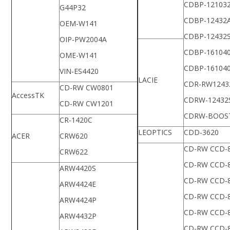
CDBP-12103
G44P32
CDBP-12432
OEM-W141
CDBP-12432
OIP-PW2004A
CDBP-16104
OME-W141
CDBP-16104
VIN-ES4420
LACIE
CDR-RW1243
CD-RW CW0801
AccessTK
CDRW-12432
CD-RW CW1201
CDRW-BOOS
CR-1420C
LEOPTICS
CDD-3620
ACER
CRW620
CD-RW CCD-
CRW622
CD-RW CCD-
ARW4420S
CD-RW CCD-
ARW4424E
CD-RW CCD-
ARW4424P
CD-RW CCD-
ARW4432P
CD-RW CCD-