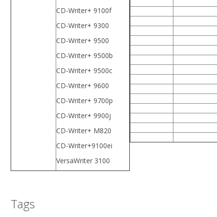
CD-Writer+ 9100f
CD-Writer+ 9300
CD-Writer+ 9500
CD-Writer+ 9500b
CD-Writer+ 9500c
CD-Writer+ 9600
CD-Writer+ 9700p
CD-Writer+ 9900j
CD-Writer+ M820
CD-Writer+9100ei
VersaWriter 3100
Tags