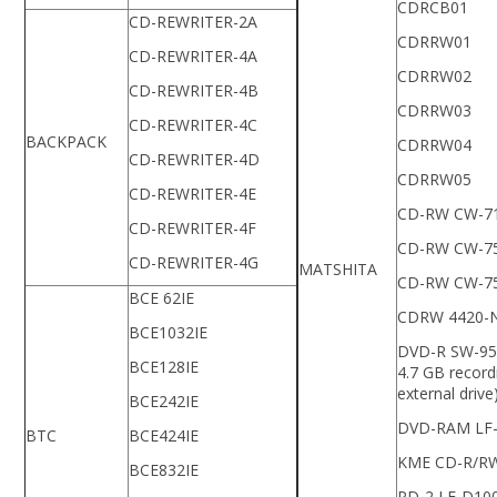
CDRCB01
CD-REWRITER-2A
CDRRW01
CD-REWRITER-4A
CDRRW02
CD-REWRITER-4B
CDRRW03
CD-REWRITER-4C
BACKPACK
CDRRW04
CD-REWRITER-4D
CDRRW05
CD-REWRITER-4E
CD-RW CW-7
CD-REWRITER-4F
CD-RW CW-7
CD-REWRITER-4G
MATSHITA
CD-RW CW-7
BCE 62IE
CDRW 4420-
BCE1032IE
DVD-R SW-95
BCE128IE
4.7 GB record
external drive
BCE242IE
DVD-RAM LF
BTC
BCE424IE
KME CD-R/R
BCE832IE
PD-2 LF-D10