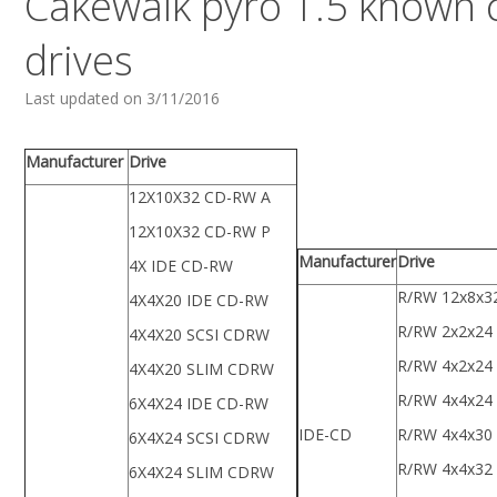
Cakewalk pyro 1.5 known
drives
Last updated on 3/11/2016
Manufacturer
Drive
12X10X32 CD-RW A
12X10X32 CD-RW P
Manufacturer
Drive
4X IDE CD-RW
R/RW 12x8x3
4X4X20 IDE CD-RW
R/RW 2x2x24
4X4X20 SCSI CDRW
R/RW 4x2x24
4X4X20 SLIM CDRW
R/RW 4x4x24
6X4X24 IDE CD-RW
IDE-CD
R/RW 4x4x30
6X4X24 SCSI CDRW
R/RW 4x4x32
6X4X24 SLIM CDRW