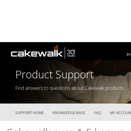
Pr
Product Support
Find answers to questions about Cakewalk products.
SUPPORT HOME
KNOWLEDGE BASE
FAQ
MY ACCOUN