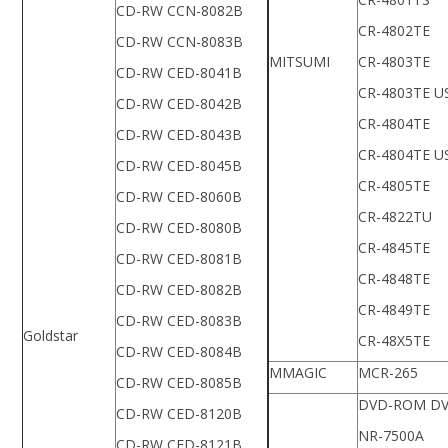
CD-RW CCN-8082B
CR-4802TE
CD-RW CCN-8083B
MITSUMI
CR-4803TE
CD-RW CED-8041B
CR-4803TE U
CD-RW CED-8042B
CR-4804TE
CD-RW CED-8043B
CR-4804TE U
CD-RW CED-8045B
CR-4805TE
CD-RW CED-8060B
CR-4822TU
CD-RW CED-8080B
CR-4845TE
CD-RW CED-8081B
CR-4848TE
CD-RW CED-8082B
CR-4849TE
CD-RW CED-8083B
Goldstar
CR-48X5TE
CD-RW CED-8084B
MMAGIC
MCR-265
CD-RW CED-8085B
DVD-ROM DV
CD-RW CED-8120B
NR-7500A
CD-RW CED-8121B