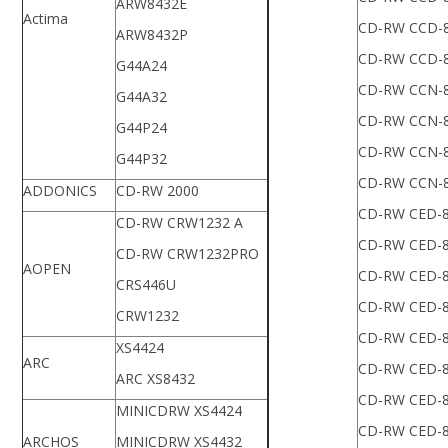
ARW8432E
Actima
CD-RW CCD-
ARW8432P
CD-RW CCD-
G44A24
CD-RW CCN-
G44A32
CD-RW CCN-
G44P24
CD-RW CCN-
G44P32
CD-RW CCN-
ADDONICS
CD-RW 2000
CD-RW CED-
CD-RW CRW1232 A
CD-RW CED-
CD-RW CRW1232PRO
AOPEN
CD-RW CED-
CRS446U
CD-RW CED-
CRW1232
CD-RW CED-
XS4424
ARC
CD-RW CED-
ARC XS8432
CD-RW CED-
MINICDRW XS4424
CD-RW CED-
ARCHOS
MINICDRW XS4432