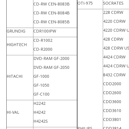
OTI-975
SOCRATES
CD-RW CEN-8083B
228 CDRW
CD-RW CEN-8084B
4220 CDRW
CD-RW CEN-8085B
4220 CDRW 
GRUNDIG
CDR100IPW
428 CDRW
CD-R1002
HIGHTECH
428 CDRW U
CD-R2000
4424 CDRW
DVD-RAM GF-2000
4424 CDRW 
DVD-RAM GF-2050
8432 CDRW
HITACHI
GF-1000
CDD2000
GF-1050
CDD2600
GF-C100
CDD3600
H2242
CDD3610
HI-VAL
H4242
CDD3801
H4242S
PHILIPS
CDD3814