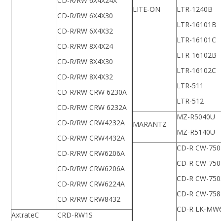
CD-R/RW 6X4X24X
LITE-ON
LTR-1240B
CD-R/RW 6X4X30
LTR-16101B
CD-R/RW 6X4X32
LTR-16101C
CD-R/RW 8X4X24
LTR-16102B
CD-R/RW 8X4X30
LTR-16102C
CD-R/RW 8X4X32
LTR-511
CD-R/RW CRW 6230A
LTR-512
CD-R/RW CRW 6232A
MZ-R5040U
CD-R/RW CRW4232A
MARANTZ
MZ-R5140U
CD-R/RW CRW4432A
CD-R CW-750
CD-R/RW CRW6206A
CD-R CW-750
CD-R/RW CRW6206A
CD-R CW-750
CD-R/RW CRW6224A
CD-R CW-758
CD-R/RW CRW8432
CD-R LK-MW
AxtrateC
CRD-RW1S