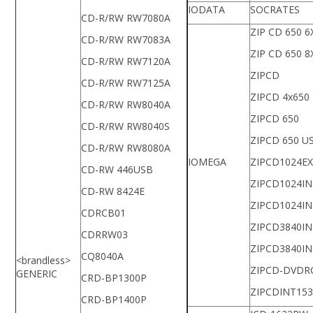
IODATA
SOCRATES
CD-R/RW RW7080A
ZIP CD 650 6
CD-R/RW RW7083A
ZIP CD 650 8
CD-R/RW RW7120A
ZIPCD
CD-R/RW RW7125A
ZIPCD 4x650
CD-R/RW RW8040A
ZIPCD 650
CD-R/RW RW8040S
ZIPCD 650 U
CD-R/RW RW8080A
IOMEGA
ZIPCD1024E
CD-RW 446USB
ZIPCD1024IN
CD-RW 8424E
ZIPCD1024IN
CDRCB01
ZIPCD3840IN
CDRRW03
ZIPCD3840IN
CQ8040A
<brandless>
ZIPCD-DVD
GENERIC
CRD-BP1300P
ZIPCDINT153
CRD-BP1400P