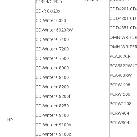
C4324/C4325
CDD4201 CD
CD-R 8x/20x
CDD4801 CD
CD-Writer 6020
CDD4851 CD
CD-Writer 6020RW
OMNIWRITER
CD-Writer+ 7100
OMNIWRITER
CD-Writer+ 7200
PCA267CR
CD-Writer+ 7500
PCA382RW I
CD-Writer+ 8000
PCA460RW
CD-Writer+ 8100
PCRW 406
CD-Writer+ 8200
PCRW 506
CD-Writer+ 8200f
PCRW1208
CD-Writer+ 8250
PCRW404
CD-Writer+ 9100
HP
PCRW804
CD-Writer+ 9100b
CD-Writer+ 9100c