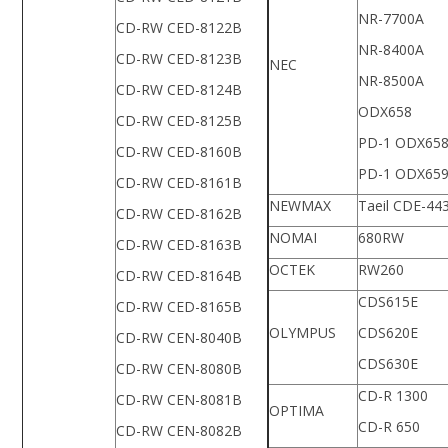
NR-7700A
CD-RW CED-8122B
NR-8400A
CD-RW CED-8123B
NEC
NR-8500A
CD-RW CED-8124B
ODX658
CD-RW CED-8125B
PD-1 ODX65
CD-RW CED-8160B
PD-1 ODX65
CD-RW CED-8161B
NEWMAX
Taeil CDE-44
CD-RW CED-8162B
NOMAI
680RW
CD-RW CED-8163B
OCTEK
RW260
CD-RW CED-8164B
CDS615E
CD-RW CED-8165B
OLYMPUS
CDS620E
CD-RW CEN-8040B
CDS630E
CD-RW CEN-8080B
CD-R 1300
CD-RW CEN-8081B
OPTIMA
CD-R 650
CD-RW CEN-8082B