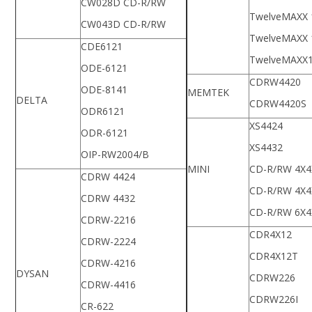
CW028D CD-R/RW
TwelveMAXX 
CW043D CD-R/RW
TwelveMAXX 
CDE6121
TwelveMAXX
ODE-6121
CDRW4420
ODE-8141
MEMTEK
DELTA
CDRW4420S
ODR6121
XS4424
ODR-6121
XS4432
OIP-RW2004/B
MINI
CD-R/RW 4X4
CDRW 4424
CD-R/RW 4X4
CDRW 4432
CD-R/RW 6X4
CDRW-2216
CDR4X12
CDRW-2224
CDR4X12T
CDRW-4216
DYSAN
CDRW226
CDRW-4416
CDRW226I
CR-622