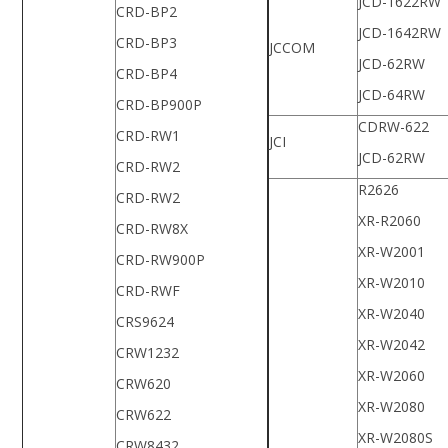
JCD-1622RW
CRD-BP2
JCD-1642RW
CRD-BP3
JCCOM
JCD-62RW
CRD-BP4
JCD-64RW
CRD-BP900P
CDRW-622
CRD-RW1
JCI
JCD-62RW
CRD-RW2
R2626
CRD-RW2
XR-R2060
CRD-RW8X
XR-W2001
CRD-RW900P
XR-W2010
CRD-RWF
XR-W2040
CRS9624
XR-W2042
CRW1232
XR-W2060
CRW620
XR-W2080
CRW622
XR-W2080S
CRW8432