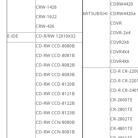
CDRW4420
CRW-1426
MITSUBISHI
CDRW4420a
CRW-1622
CDVR
CRW-426
CDVR-2x4
E-IDE
CD-R/RW 12X10X32
CDVR2X6
CD-RW CCD-8080B
CDVR4X4
CD-RW CCD-8081B
CDVR4X6
CD-RW CCD-8082B
CD-R CR-220
CD-RW CCD-8083B
CD-R CR-220
CD-RW CCD-8120B
CD-R CR-240
CD-RW CCD-8121B
CR-2600TE
CD-RW CCD-8122B
CR-2801TE
CD-RW CCD-8123B
CR-2802TE
CD-RW CCN-8080B
CR-4801TE
CD-RW CCN-8081B
CR-4801TS