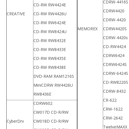
CDRW-4416S
CD-RW RW4424E
CDRW4420
CREATIVE
CD-RW RW4426U
CDRW-4420
CD-RW RW6424E
MEMOREX
CDRW4420S
CD-RW RW8424U
CDRW-4420s
CD-RW RW8432E
CD-RW4424
CD-RW RW8433E
CDRW6424
CD-RW RW8435E
CDRW6424S
CD-RW RW8438E
CDRW-6424S
DVD-RAM RAM1216S
CD-RW8220S
MiniCDRW RW4426U
CDRW-8432
RW8436E
CR-622
CDRW602
CRW-1622
CW017D CD-R/RW
CRW-2642
CyberDrv
CW018D CD-R/RW
TwelveMAXX 