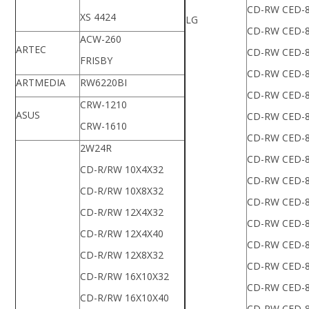
CD-RW CED-
XS 4424
LG
CD-RW CED-
ACW-260
ARTEC
CD-RW CED-
FRISBY
CD-RW CED-
ARTMEDIA
RW6220BI
CD-RW CED-
CRW-1210
ASUS
CD-RW CED-
CRW-1610
CD-RW CED-
2W24R
CD-RW CED-
CD-R/RW 10X4X32
CD-RW CED-
CD-R/RW 10X8X32
CD-RW CED-
CD-R/RW 12X4X32
CD-RW CED-
CD-R/RW 12X4X40
CD-RW CED-
CD-R/RW 12X8X32
CD-RW CED-
CD-R/RW 16X10X32
CD-RW CED-
CD-R/RW 16X10X40
CD-RW CED-