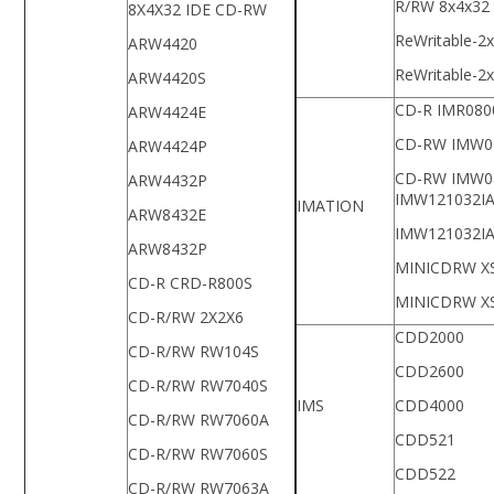
R/RW 8x4x32
8X4X32 IDE CD-RW
ReWritable-2
ARW4420
ReWritable-2
ARW4420S
CD-R IMR080
ARW4424E
CD-RW IMW0
ARW4424P
CD-RW IMW0
ARW4432P
IMW121032I
IMATION
ARW8432E
IMW121032I
ARW8432P
MINICDRW X
CD-R CRD-R800S
MINICDRW X
CD-R/RW 2X2X6
CDD2000
CD-R/RW RW104S
CDD2600
CD-R/RW RW7040S
IMS
CDD4000
CD-R/RW RW7060A
CDD521
CD-R/RW RW7060S
CDD522
CD-R/RW RW7063A