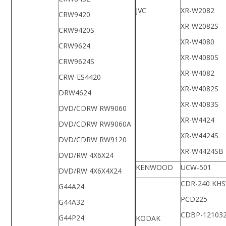
JVC
XR-W2082
CRW9420
XR-W2082S
CRW9420S
XR-W4080
CRW9624
XR-W4080S
CRW9624S
XR-W4082
CRW-ES4420
XR-W4082S
DRW4624
XR-W4083S
DVD/CDRW RW9060
XR-W4424
DVD/CDRW RW9060A
XR-W4424S
DVD/CDRW RW9120
XR-W4424SB
DVD/RW 4X6X24
KENWOOD
UCW-501
DVD/RW 4X6X4X24
CDR-240 KH
G44A24
PCD225
G44A32
CDBP-12103
G44P24
KODAK