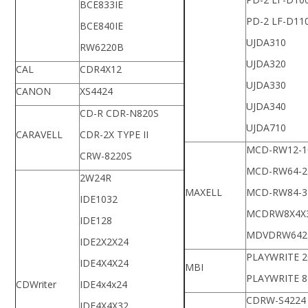
BCE833IE
PD-2 LF-D11
BCE840IE
UJDA310
RW6220B
UJDA320
CAL
CDR4X12
UJDA330
CANON
XS4424
UJDA340
CD-R CDR-N820S
UJDA710
CARAVELL
CDR-2X TYPE II
MCD-RW12-1
CRW-8220S
MCD-RW64-2
2W24R
MAXELL
MCD-RW84-3
IDE1032
MCDRW8X4X
IDE128
MDVDRW642
IDE2X2X24
PLAYWRITE 2
IDE4X4X24
MBI
PLAYWRITE 8
CDWriter
IDE4x4x24
CDRW-S4224
IDE4X4X32