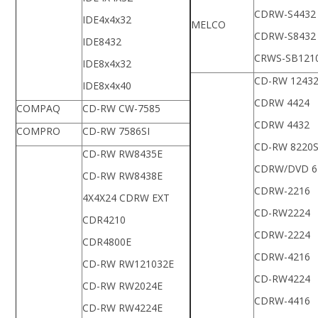
CDRW-S4432
IDE4x4x32
MELCO
CDRW-S8432
IDE8432
CRWS-SB121
IDE8x4x32
CD-RW 1243
IDE8x4x40
CDRW 4424
COMPAQ
CD-RW CW-7585
CDRW 4432
COMPRO
CD-RW 7586SI
CD-RW 8220
CD-RW RW8435E
CDRW/DVD 6
CD-RW RW8438E
CDRW-2216
4X4X24 CDRW EXT
CD-RW2224
CDR4210
CDRW-2224
CDR4800E
CDRW-4216
CD-RW RW121032E
CD-RW4224
CD-RW RW2024E
CDRW-4416
CD-RW RW4224E