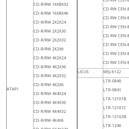
CD-R/RW 16X8X32
CD-RW CEN-
CD-R/RW 16X8X40
CD-RW CEN-
CD-R/RW 2X2X24
CD-RW CEN-
CD-R/RW 2X2X30
CD-RW CEN-
CD-R/RW 2X2X32
CD-RW CEN-
CD-R/RW 2X2X6
CD-RW CEN-
CD-R/RW 4X2X24
CD-RW CEN-
CD-R/RW 4X2X30
LICUS
MSJ-6122
CD-R/RW 4X2X32
LTR-0840
CD-R/RW 4X2X6
ATAPI
LTR-0841
CD-R/RW 4X4X24
LTR-12101B
CD-R/RW 4X4X30
LTR-12101C
CD-R/RW 4X4X32
LTR-12102B
CD-R/RW 4X4X6
LTR-1240