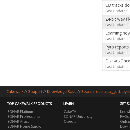
CD tracks do
Last Updated: 
24-bit wav fi
Last Updated: 
Learning how
Last Updated: 
Pyro reports
Last Updated: 
Disc-At-Onc
Last Updated: 
Cakewalk
//
Support
//
Knowledge Base
//
Search results tagged: 'pyro
TOP CAKEWALK PRODUCTS
LEARN
GET S
SONAR Platinum
CakeTV
Knowl
SONAR Professional
SONAR University
FAQs
SONAR Artist
Obedia
Onlin
SONAR Home Studio
Downl