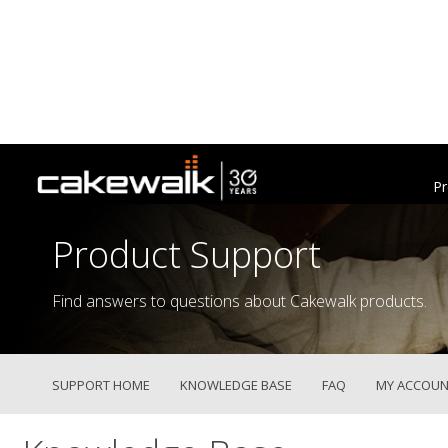
Pr
Product Support
Find answers to questions about Cakewalk products.
SUPPORT HOME
KNOWLEDGE BASE
FAQ
MY ACCOUN