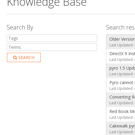
Knowledge Base
Search By
Search resu
Older Versio
Last Updated: 
DirectX 9 Ins
SEARCH
Last Updated: 
pyro 1.5 Upd
Last Updated: 
Pyro cannot 
Last Updated: 
Converting R
Last Updated: 
Red Book M
Last Updated: 
Cakewalk py
Last Updated: 