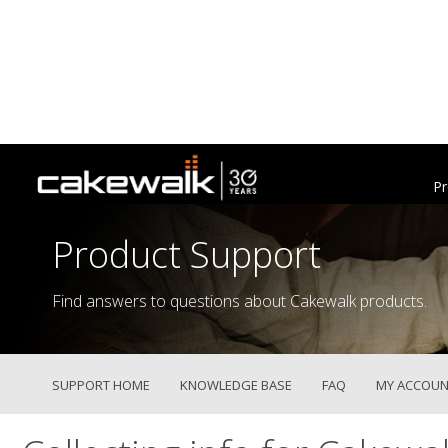
Pr
Product Support
Find answers to questions about Cakewalk products.
SUPPORT HOME
KNOWLEDGE BASE
FAQ
MY ACCOUN