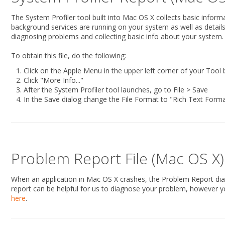
The System Profiler tool built into Mac OS X collects basic infor
background services are running on your system as well as details r
diagnosing problems and collecting basic info about your system.
To obtain this file, do the following:
Click on the Apple Menu in the upper left corner of your Tool
Click "More Info..."
After the System Profiler tool launches, go to File > Save
In the Save dialog change the File Format to "Rich Text Form
Problem Report File (Mac OS X)
When an application in Mac OS X crashes, the Problem Report dialog
report can be helpful for us to diagnose your problem, however yo
here
.