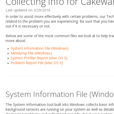
Collecting info for Cakewa
Last updated on 3/29/2016
In order to assist more effectively with certain problems, our Te
related to the problem you are experiencing. Be sure that you ha
out if it is necessary or not.
Below are some of the most common files we look at to help trac
more about:
System Information File (Windows)
Minidump File (Windows)
System Profiler Report (Mac OS X)
Problem Report File (Mac OS X)
System Information File (Windo
The System Information tool built into Windows collects basic in
background services are running on your system as well as details r