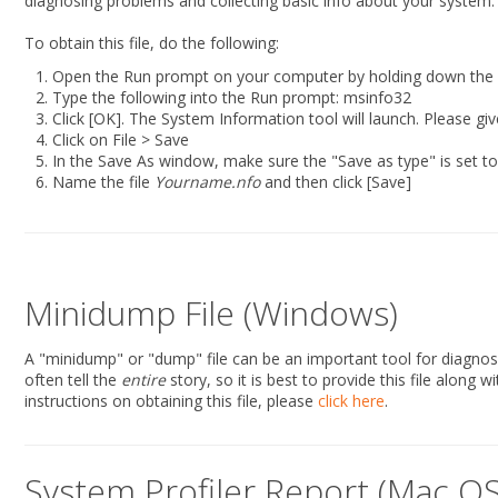
diagnosing problems and collecting basic info about your system.
To obtain this file, do the following:
Open the Run prompt on your computer by holding down the 
Type the following into the Run prompt: msinfo32
Click [OK]. The System Information tool will launch. Please give
Click on File > Save
In the Save As window, make sure the "Save as type" is set t
Name the file
Yourname.nfo
and then click [Save]
Minidump File (Windows)
A "minidump" or "dump" file can be an important tool for diagnosing
often tell the
entire
story, so it is best to provide this file along
instructions on obtaining this file, please
click here
.
System Profiler Report (Mac OS