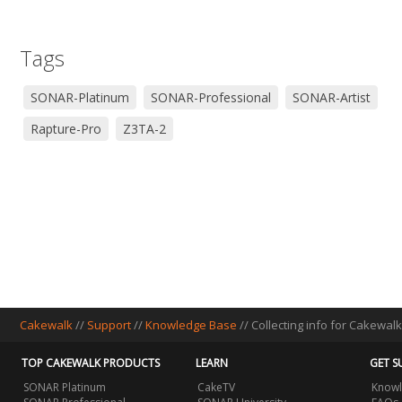
Tags
SONAR-Platinum
SONAR-Professional
SONAR-Artist
Rapture-Pro
Z3TA-2
Cakewalk
//
Support
//
Knowledge Base
// Collecting info for Cakewal
TOP CAKEWALK PRODUCTS
LEARN
GET S
SONAR Platinum
CakeTV
Knowl