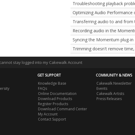
Troubleshooting playback prob
Optimizing Audio Performance 
Transferring audio to and from
Recording audio in the Moment
Syncing the Momentum plug-in
Trimming doesn't remove time, 
I cannot stay logged into my Cakewalk Account
GET SUPPORT
COMMUNITY & NEWS
Knowledge Base
Cakewalk Newsletter
ersity
FAQs
Events
Online Documentation
Cakewalk Artists
Download Products
Press Releases
Register Products
Download Command Center
My Account
Contact Support