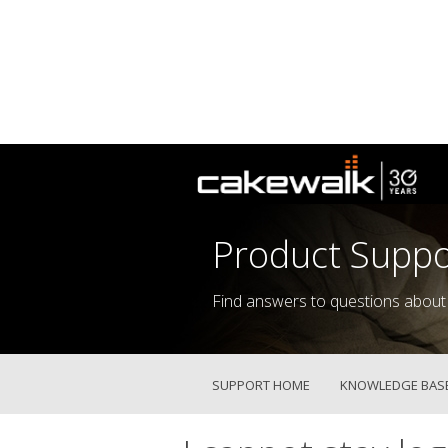
Product Suppo
Find answers to questions about
SUPPORT HOME
KNOWLEDGE BAS