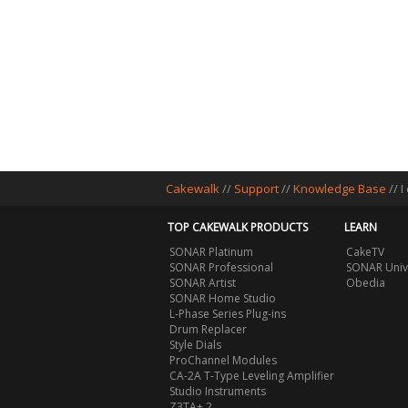
Cakewalk
//
Support
//
Knowledge Base
// 
TOP CAKEWALK PRODUCTS
LEARN
SONAR Platinum
CakeTV
SONAR Professional
SONAR Univ
SONAR Artist
Obedia
SONAR Home Studio
L-Phase Series Plug-ins
Drum Replacer
Style Dials
ProChannel Modules
CA-2A T-Type Leveling Amplifier
Studio Instruments
Z3TA+ 2