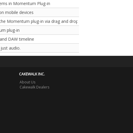
lems in Momentum Plug-in
on mobile devices
 the Momentum plug-in via drag and drop
um plug-in
 and DAW timeline
just audio.
CAKEWALK INC.
About Us
Cakewalk Dealers