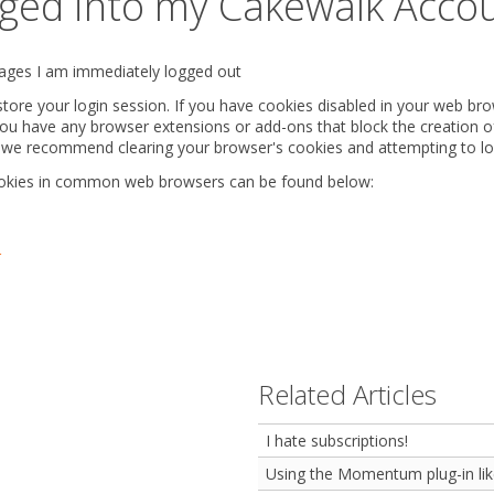
ogged into my Cakewalk Acco
 pages I am immediately logged out
ore your login session. If you have cookies disabled in your web bro
you have any browser extensions or add-ons that block the creation of
rk, we recommend clearing your browser's cookies and attempting to lo
ookies in common web browsers can be found below:
r
Related Articles
I hate subscriptions!
Using the Momentum plug-in lik