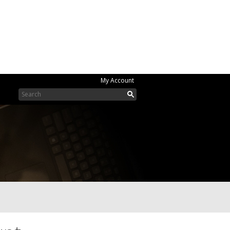
My Account