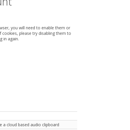
unt
wser, you will need to enable them or
 cookies, please try disabling them to
g in again.
e a cloud based audio clipboard