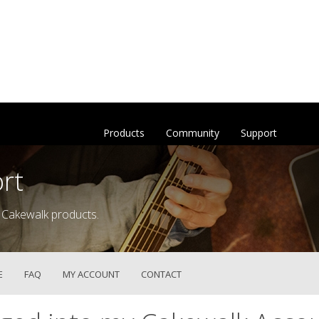
Products
Community
Support
rt
 Cakewalk products.
E
FAQ
MY ACCOUNT
CONTACT