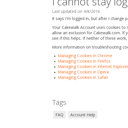
I cannot stay l
Last updated on 4/8/2016
It says I'm logged in, but after I change
Your Cakewalk Account uses cookies to st
allow an exclusion for Cakewalk.com. If 
see if this helps. If neither of these wo
More information on troubleshooting c
Managing Cookies in Chrome
Managing Cookies in Firefox
Managing Cookies in Internet Explore
Managing Cookies in Opera
Managing Cookies in Safari
Tags
FAQ
Account-Help