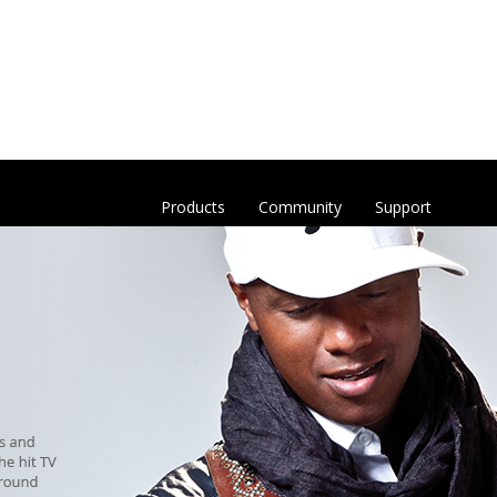
Products
Community
Support