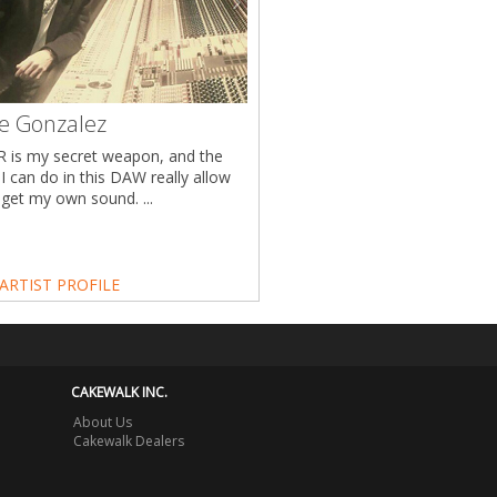
ie Gonzalez
 is my secret weapon, and the
 I can do in this DAW really allow
get my own sound. ...
ARTIST PROFILE
CAKEWALK INC.
About Us
Cakewalk Dealers