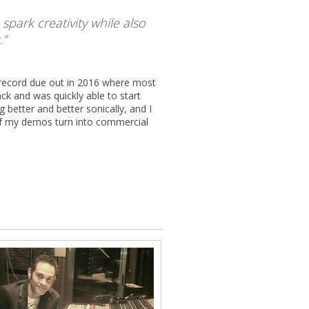
park creativity while also
.
w record due out in 2016 where most
k and was quickly able to start
better and better sonically, and I
of my demos turn into commercial