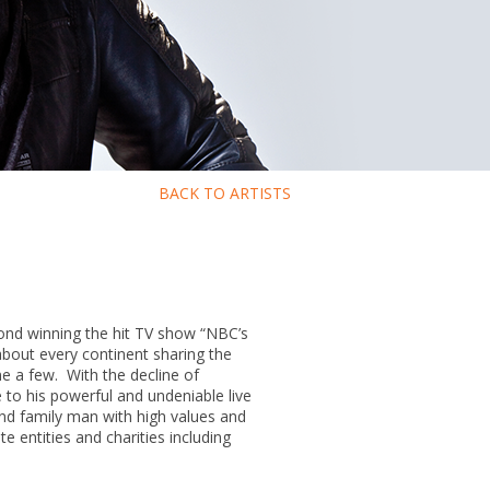
BACK TO ARTISTS
yond winning the hit TV show “NBC’s
about every continent sharing the
e a few. With the decline of
e to his powerful and undeniable live
and family man with high values and
 entities and charities including