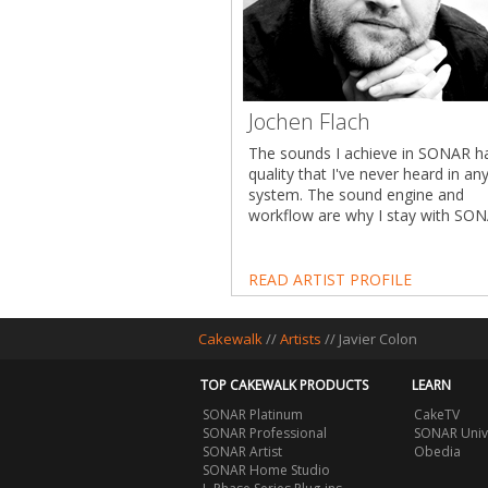
Jochen Flach
The sounds I achieve in SONAR h
quality that I've never heard in an
system. The sound engine and
workflow are why I stay with SONA
READ ARTIST PROFILE
Cakewalk
//
Artists
// Javier Colon
TOP CAKEWALK PRODUCTS
LEARN
SONAR Platinum
CakeTV
SONAR Professional
SONAR Univ
SONAR Artist
Obedia
SONAR Home Studio