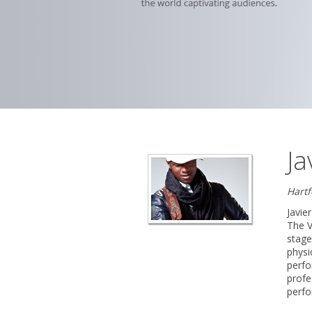
Ja
Hart
Javie
The V
stage
physi
perfo
profe
perfo