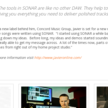
The tools in SONAR are like no other DAW. They help to s
iving you everything you need to deliver polished tracks
a new label behind him, Concord Music Group, Javier is set for a ne
e songs were written using SONAR. “I started using SONAR a while bac
ng down my ideas. Before long, my ideas and demos started sounding 
eally able to get my message across. A lot of the times now, parts 
ses from right out of my home project studio.”
ore information visit
http://www.javieronline.com/