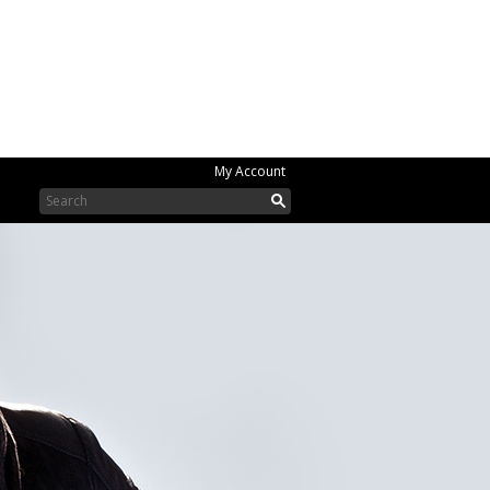
My Account