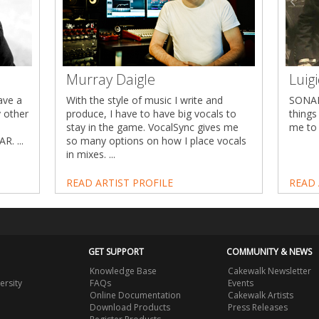
Murray Daigle
Luig
ave a
With the style of music I write and
SONAR
y other
produce, I have to have big vocals to
things
stay in the game. VocalSync gives me
me to 
R. ...
so many options on how I place vocals
in mixes. ...
READ ARTIST PROFILE
READ 
GET SUPPORT
COMMUNITY & NEWS
Knowledge Base
Cakewalk Newsletter
ersity
FAQs
Events
Online Documentation
Cakewalk Artists
Download Products
Press Releases