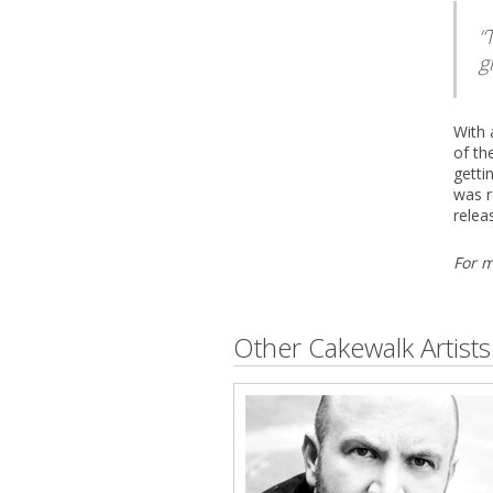
g
With 
of th
getti
was r
relea
For m
Other Cakewalk Artists