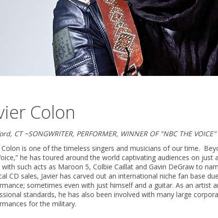
vier Colon
ford, CT ~SONGWRITER, PERFORMER, WINNER OF "NBC THE VOICE"
r Colon is one of the timeless singers and musicians of our time. Be
oice,” he has toured around the world captivating audiences on just 
 with such acts as Maroon 5, Colbie Caillat and Gavin DeGraw to nam
cal CD sales, Javier has carved out an international niche fan base du
rmance; sometimes even with just himself and a guitar. As an artist 
ssional standards, he has also been involved with many large corporate
rmances for the military.