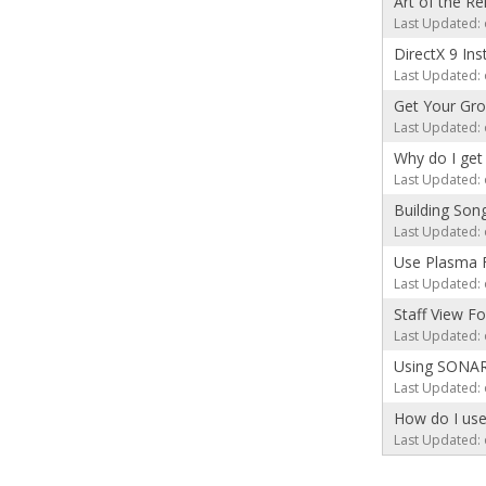
Art of the R
Last Updated: 
DirectX 9 Ins
Last Updated: 
Get Your Gro
Last Updated: 
Why do I get 
Last Updated: 
Building Son
Last Updated: 
Use Plasma 
Last Updated: 
Staff View F
Last Updated: 
Using SONAR 
Last Updated: 
How do I use
Last Updated: 