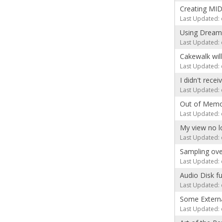
Creating MID
Last Updated: 
Using Dream
Last Updated: 
Cakewalk will
Last Updated: 
I didn't rece
Last Updated: 
Out of Memo
Last Updated: 
My view no l
Last Updated: 
Sampling ove
Last Updated: 
Audio Disk fu
Last Updated: 
Some Externa
Last Updated: 