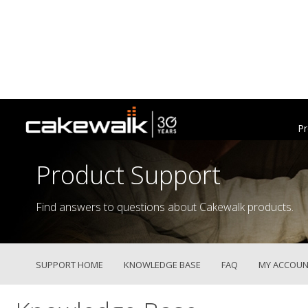
Pr
Product Support
Find answers to questions about Cakewalk products.
SUPPORT HOME
KNOWLEDGE BASE
FAQ
MY ACCOUN