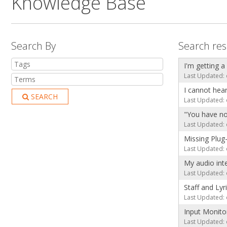
Knowledge Base
Search By
Search res
I'm getting a
Last Updated: 
I cannot hea
SEARCH
Last Updated: 
"You have no
Last Updated: 
Missing Plug
Last Updated: 
My audio int
Last Updated: 
Staff and Lyr
Last Updated: 
Input Monito
Last Updated: 